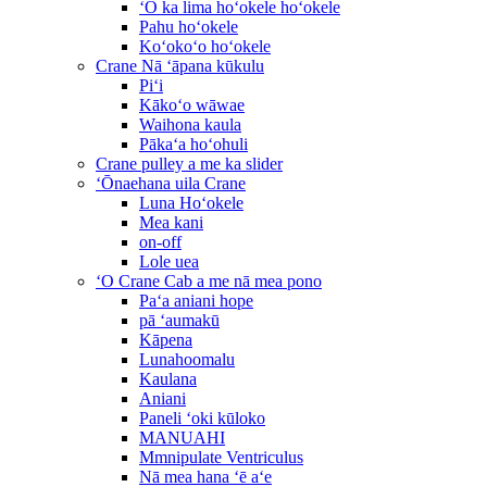
ʻO ka lima hoʻokele hoʻokele
Pahu hoʻokele
Koʻokoʻo hoʻokele
Crane Nā ʻāpana kūkulu
Piʻi
Kākoʻo wāwae
Waihona kaula
Pākaʻa hoʻohuli
Crane pulley a me ka slider
ʻŌnaehana uila Crane
Luna Hoʻokele
Mea kani
on-off
Lole uea
ʻO Crane Cab a me nā mea pono
Paʻa aniani hope
pā ʻaumakū
Kāpena
Lunahoomalu
Kaulana
Aniani
Paneli ʻoki kūloko
MANUAHI
Mmnipulate Ventriculus
Nā mea hana ʻē aʻe