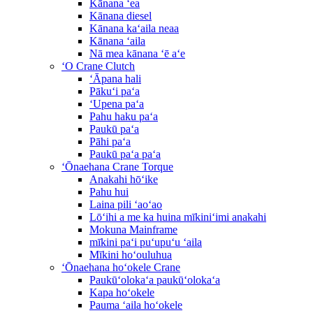
Kānana ʻea
Kānana diesel
Kānana kaʻaila neaa
Kānana ʻaila
Nā mea kānana ʻē aʻe
ʻO Crane Clutch
ʻĀpana hali
Pākuʻi paʻa
ʻUpena paʻa
Pahu haku paʻa
Paukū paʻa
Pāhi paʻa
Paukū paʻa paʻa
ʻŌnaehana Crane Torque
Anakahi hōʻike
Pahu hui
Laina pili ʻaoʻao
Lōʻihi a me ka huina mīkiniʻimi anakahi
Mokuna Mainframe
mīkini paʻi puʻupuʻu ʻaila
Mīkini hoʻouluhua
ʻŌnaehana hoʻokele Crane
Paukūʻolokaʻa paukūʻolokaʻa
Kapa hoʻokele
Pauma ʻaila hoʻokele