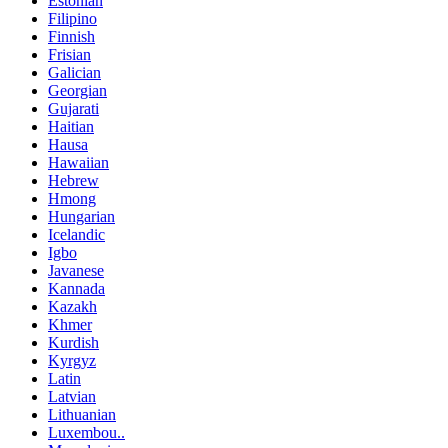
Estonian
Filipino
Finnish
Frisian
Galician
Georgian
Gujarati
Haitian
Hausa
Hawaiian
Hebrew
Hmong
Hungarian
Icelandic
Igbo
Javanese
Kannada
Kazakh
Khmer
Kurdish
Kyrgyz
Latin
Latvian
Lithuanian
Luxembou..