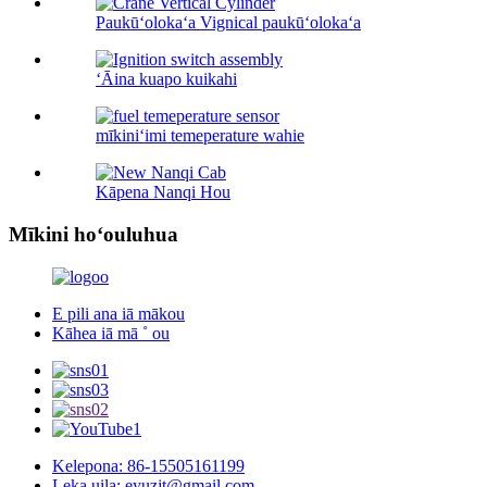
Paukūʻolokaʻa Vignical paukūʻolokaʻa
ʻĀina kuapo kuikahi
mīkiniʻimi temeperature wahie
Kāpena Nanqi Hou
Mīkini hoʻouluhua
E pili ana iā mākou
Kāhea iā mā ˚ ou
Kelepona: 86-15505161199
Leka uila: eyuzjt@gmail.com