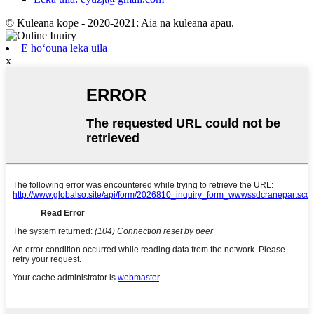
© Kuleana kope - 2020-2021: Aia nā kuleana āpau.
E hoʻouna leka uila
x