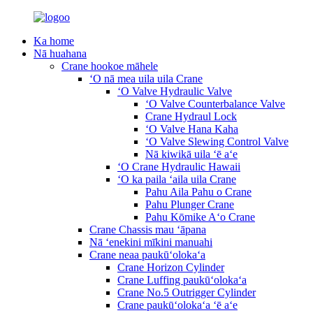
Ka home
Nā huahana
Crane hookoe māhele
ʻO nā mea uila uila Crane
ʻO Valve Hydraulic Valve
ʻO Valve Counterbalance Valve
Crane Hydraul Lock
ʻO Valve Hana Kaha
ʻO Valve Slewing Control Valve
Nā kiwikā uila ʻē aʻe
ʻO Crane Hydraulic Hawaii
ʻO ka paila ʻaila uila Crane
Pahu Aila Pahu o Crane
Pahu Plunger Crane
Pahu Kōmike Aʻo Crane
Crane Chassis mau ʻāpana
Nā ʻenekini mīkini manuahi
Crane neaa paukūʻolokaʻa
Crane Horizon Cylinder
Crane Luffing paukūʻolokaʻa
Crane No.5 Outrigger Cylinder
Crane paukūʻolokaʻa ʻē aʻe