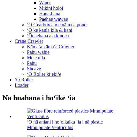
Wiper
Mīkini holoi
Hana-hana
Paehae wāwae
ʻO Gearbox a me nā mea pono
ʻO ke kaula kila & kani
ʻŌnaehana ala kinoea
Crane Crawler
Kāmaʻa kāmaʻa Crawler
Pahu wahie
Mele uila
Pahu
Sheave
ʻO Roller kiʻekiʻe
ʻO Roller
Loader
Nā huahana i hōʻike ʻia
ʻO nā aniani i hoʻoikaika ʻia i nā plastic
Mmnipulate Ventriculus