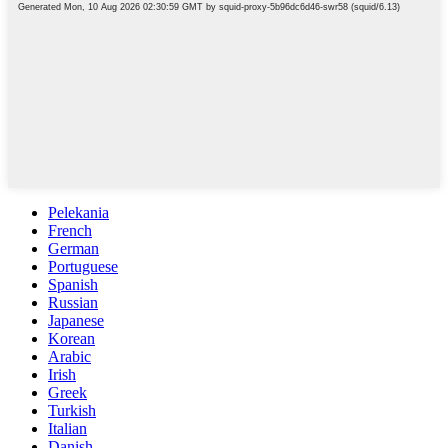
Pelekania
French
German
Portuguese
Spanish
Russian
Japanese
Korean
Arabic
Irish
Greek
Turkish
Italian
Danish