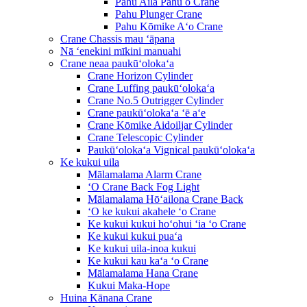
Pahu Aila Pahu o Crane
Pahu Plunger Crane
Pahu Kōmike Aʻo Crane
Crane Chassis mau ʻāpana
Nā ʻenekini mīkini manuahi
Crane neaa paukūʻolokaʻa
Crane Horizon Cylinder
Crane Luffing paukūʻolokaʻa
Crane No.5 Outrigger Cylinder
Crane paukūʻolokaʻa ʻē aʻe
Crane Kōmike Aidoiljar Cylinder
Crane Telescopic Cylinder
Paukūʻolokaʻa Vignical paukūʻolokaʻa
Ke kukui uila
Mālamalama Alarm Crane
ʻO Crane Back Fog Light
Mālamalama Hōʻailona Crane Back
ʻO ke kukui akahele ʻo Crane
Ke kukui kukui hoʻohui ʻia ʻo Crane
Ke kukui kukui puaʻa
Ke kukui uila-inoa kukui
Ke kukui kau kaʻa ʻo Crane
Mālamalama Hana Crane
Kukui Maka-Hope
Huina Kānana Crane