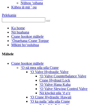
Nūhou ʻoihana
Kāhea iā mā ˚ ou
Pelekania
Ka home
Nā huahana
Crane hookoe māhele
ʻŌnaehana Crane Torque
Mīkini hoʻouluhua
Māhele
Crane hookoe māhele
ʻO nā mea uila uila Crane
ʻO Valve Hydraulic Valve
ʻO Valve Counterbalance Valve
Crane Hydraul Lock
ʻO Valve Hana Kaha
ʻO Valve Slewing Control Valve
Nā kiwikā uila ʻē aʻe
ʻO Crane Hydraulic Hawaii
ʻO ka paila ʻaila uila Crane