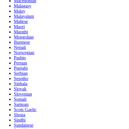
Macedonian
Malagasy
Malay
Malayalam
Maltese
Maori
Marathi
Mongolian
Burmese
Nepali
Norwegian
Pashto
Persian
Punjabi
Serbian
Sesotho
Sinhala
Slovak
Slovenian
Somali
Samoan
Scots Gaelic
Shona
Sindhi
Sundanese