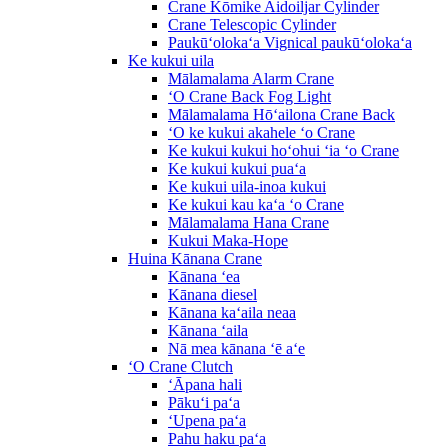
Crane Kōmike Aidoiljar Cylinder
Crane Telescopic Cylinder
Paukūʻolokaʻa Vignical paukūʻolokaʻa
Ke kukui uila
Mālamalama Alarm Crane
ʻO Crane Back Fog Light
Mālamalama Hōʻailona Crane Back
ʻO ke kukui akahele ʻo Crane
Ke kukui kukui hoʻohui ʻia ʻo Crane
Ke kukui kukui puaʻa
Ke kukui uila-inoa kukui
Ke kukui kau kaʻa ʻo Crane
Mālamalama Hana Crane
Kukui Maka-Hope
Huina Kānana Crane
Kānana ʻea
Kānana diesel
Kānana kaʻaila neaa
Kānana ʻaila
Nā mea kānana ʻē aʻe
ʻO Crane Clutch
ʻĀpana hali
Pākuʻi paʻa
ʻUpena paʻa
Pahu haku paʻa