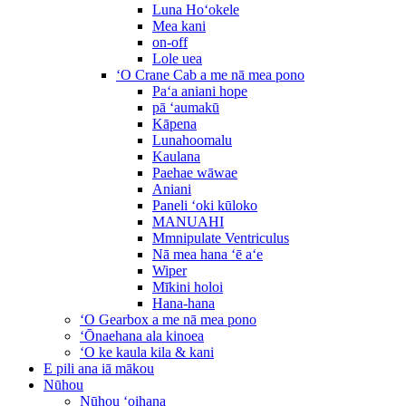
Luna Hoʻokele
Mea kani
on-off
Lole uea
ʻO Crane Cab a me nā mea pono
Paʻa aniani hope
pā ʻaumakū
Kāpena
Lunahoomalu
Kaulana
Paehae wāwae
Aniani
Paneli ʻoki kūloko
MANUAHI
Mmnipulate Ventriculus
Nā mea hana ʻē aʻe
Wiper
Mīkini holoi
Hana-hana
ʻO Gearbox a me nā mea pono
ʻŌnaehana ala kinoea
ʻO ke kaula kila & kani
E pili ana iā mākou
Nūhou
Nūhou ʻoihana