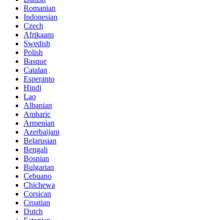
Romanian
Indonesian
Czech
Afrikaans
Swedish
Polish
Basque
Catalan
Esperanto
Hindi
Lao
Albanian
Amharic
Armenian
Azerbaijani
Belarusian
Bengali
Bosnian
Bulgarian
Cebuano
Chichewa
Corsican
Croatian
Dutch