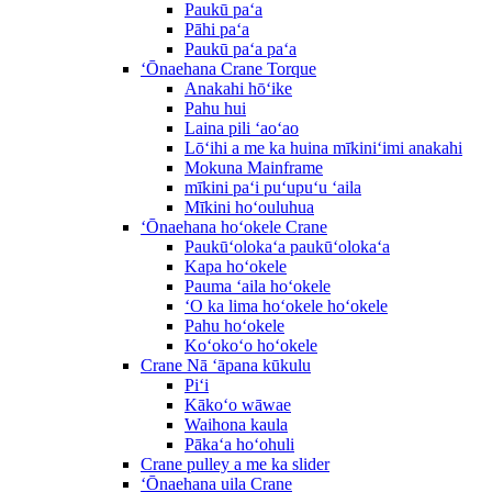
Paukū paʻa
Pāhi paʻa
Paukū paʻa paʻa
ʻŌnaehana Crane Torque
Anakahi hōʻike
Pahu hui
Laina pili ʻaoʻao
Lōʻihi a me ka huina mīkiniʻimi anakahi
Mokuna Mainframe
mīkini paʻi puʻupuʻu ʻaila
Mīkini hoʻouluhua
ʻŌnaehana hoʻokele Crane
Paukūʻolokaʻa paukūʻolokaʻa
Kapa hoʻokele
Pauma ʻaila hoʻokele
ʻO ka lima hoʻokele hoʻokele
Pahu hoʻokele
Koʻokoʻo hoʻokele
Crane Nā ʻāpana kūkulu
Piʻi
Kākoʻo wāwae
Waihona kaula
Pākaʻa hoʻohuli
Crane pulley a me ka slider
ʻŌnaehana uila Crane