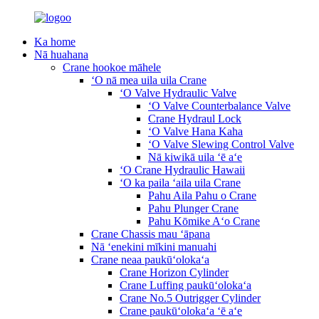
Ka home
Nā huahana
Crane hookoe māhele
ʻO nā mea uila uila Crane
ʻO Valve Hydraulic Valve
ʻO Valve Counterbalance Valve
Crane Hydraul Lock
ʻO Valve Hana Kaha
ʻO Valve Slewing Control Valve
Nā kiwikā uila ʻē aʻe
ʻO Crane Hydraulic Hawaii
ʻO ka paila ʻaila uila Crane
Pahu Aila Pahu o Crane
Pahu Plunger Crane
Pahu Kōmike Aʻo Crane
Crane Chassis mau ʻāpana
Nā ʻenekini mīkini manuahi
Crane neaa paukūʻolokaʻa
Crane Horizon Cylinder
Crane Luffing paukūʻolokaʻa
Crane No.5 Outrigger Cylinder
Crane paukūʻolokaʻa ʻē aʻe