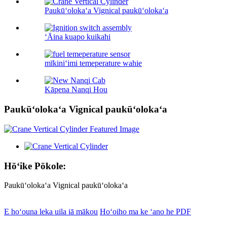
Paukūʻolokaʻa Vignical paukūʻolokaʻa
ʻĀina kuapo kuikahi
mīkiniʻimi temeperature wahie
Kāpena Nanqi Hou
Paukūʻolokaʻa Vignical paukūʻolokaʻa
Hōʻike Pōkole:
Paukūʻolokaʻa Vignical paukūʻolokaʻa
E hoʻouna leka uila iā mākou
Hoʻoiho ma ke ʻano he PDF