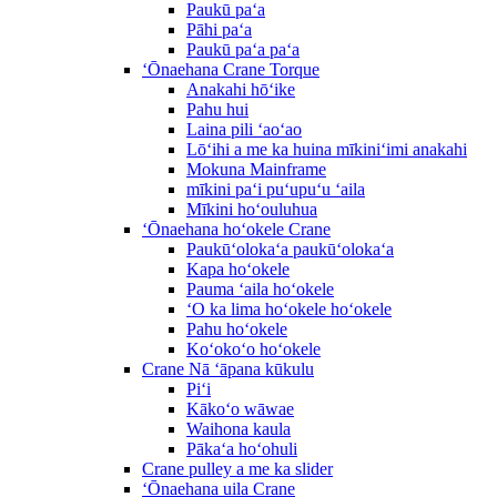
Paukū paʻa
Pāhi paʻa
Paukū paʻa paʻa
ʻŌnaehana Crane Torque
Anakahi hōʻike
Pahu hui
Laina pili ʻaoʻao
Lōʻihi a me ka huina mīkiniʻimi anakahi
Mokuna Mainframe
mīkini paʻi puʻupuʻu ʻaila
Mīkini hoʻouluhua
ʻŌnaehana hoʻokele Crane
Paukūʻolokaʻa paukūʻolokaʻa
Kapa hoʻokele
Pauma ʻaila hoʻokele
ʻO ka lima hoʻokele hoʻokele
Pahu hoʻokele
Koʻokoʻo hoʻokele
Crane Nā ʻāpana kūkulu
Piʻi
Kākoʻo wāwae
Waihona kaula
Pākaʻa hoʻohuli
Crane pulley a me ka slider
ʻŌnaehana uila Crane