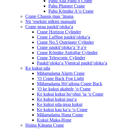
Pahu Aila Pahu o Crane
Pahu Plunger Crane
Pahu Kōmike Aʻo Crane
Crane Chassis mau ʻāpana
Nā ʻenekini mīkini manuahi
Crane neaa paukūʻolokaʻa
Crane Horizon Cylinder
Crane Luffing paukūʻolokaʻa
Crane No.5 Outrigger Cylinder
Crane paukūʻolokaʻa ʻē aʻe
Crane Kōmike Aidoiljar Cylinder
Crane Telescopic Cylinder
Paukūʻolokaʻa Vignical paukūʻolokaʻa
Ke kukui uila
Mālamalama Alarm Crane
ʻO Crane Back Fog Light
Mālamalama Hōʻailona Crane Back
ʻO ke kukui akahele ʻo Crane
Ke kukui kukui hoʻohui ʻia ʻo Crane
Ke kukui kukui puaʻa
Ke kukui uila-inoa kukui
Ke kukui kau kaʻa ʻo Crane
Mālamalama Hana Crane
Kukui Maka-Hope
Huina Kānana Crane