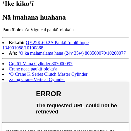
ʻIke kikoʻī
Nā huahana huahana
Paukūʻolokaʻa Vignical paukūʻolokaʻa
Kekahi:
QY25K.69.2A Paukū ʻololū hope
134901058/10100868
Aʻe:
ʻO ka mālamalama hana (24v 35w) 803500070/10200077
Cq261 Mana Cylinder 803000097
Crane neaa paukūʻolokaʻa
ʻO Crane K Series Clutch Master Cylinder
Xcmg Crane Vertical Cylinder