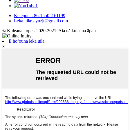
Kelepona: 86-15505161199
Leka uila: eyuzjt@gmail.com
© Kuleana kope - 2020-2021: Aia nā kuleana āpau.
E hoʻouna leka uila
x