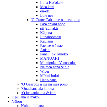
Luna Hoʻokele
Mea kani
on-off
Lole uea
ʻO Crane Cab a me nā mea pono
Paʻa aniani hope
pā ʻaumakū
Kāpena
Lunahoomalu
Kaulana
Paehae wāwae
Aniani
Paneli ʻoki kūloko
MANUAHI
Mmnipulate Ventriculus
Nā mea hana ʻē aʻe
Wiper
Mīkini holoi
Hana-hana
ʻO Gearbox a me nā mea pono
ʻŌnaehana ala kinoea
ʻO ke kaula kila & kani
E pili ana iā mākou
Nūhou
Nūhou ʻoihana