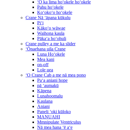
ʻO ka lima hoʻokele hoʻokele
Pahu hoʻokele
Koʻokoʻo hoʻokele
Crane Nā ʻāpana kūkulu
Piʻi
Kākoʻo wāwae
Waihona kaula
Pākaʻa hoʻohuli
Crane pulley a me ka slider
ʻŌnaehana uila Crane
Luna Hoʻokele
Mea kani
on-off
Lole uea
ʻO Crane Cab a me nā mea pono
Paʻa aniani hope
pā ʻaumakū
Kāpena
Lunahoomalu
Kaulana
Aniani
Paneli ʻoki kūloko
MANUAHI
Mmnipulate Ventriculus
Nā mea hana ʻē aʻe