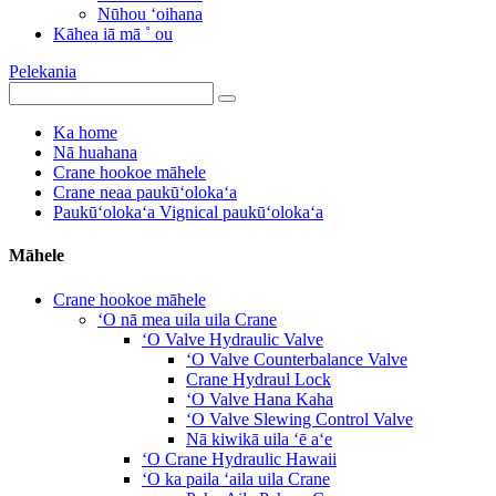
Nūhou ʻoihana
Kāhea iā mā ˚ ou
Pelekania
Ka home
Nā huahana
Crane hookoe māhele
Crane neaa paukūʻolokaʻa
Paukūʻolokaʻa Vignical paukūʻolokaʻa
Māhele
Crane hookoe māhele
ʻO nā mea uila uila Crane
ʻO Valve Hydraulic Valve
ʻO Valve Counterbalance Valve
Crane Hydraul Lock
ʻO Valve Hana Kaha
ʻO Valve Slewing Control Valve
Nā kiwikā uila ʻē aʻe
ʻO Crane Hydraulic Hawaii
ʻO ka paila ʻaila uila Crane