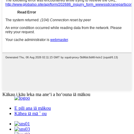
Kākau i kāu leka ma aneʻi a hoʻouna iā mākou
E pili ana iā mākou
Kāhea iā mā ˚ ou