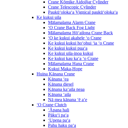
Crane Kōmike Aidoiljar Cylinder
Crane Telescopic Cylinder
Paukūʻolokaʻa Vignical paukūʻolokaʻa
Ke kukui uila
Mālamalama Alarm Crane
ʻO Crane Back Fog Light
Mālamalama Hōʻailona Crane Back
ʻO ke kukui akahele ʻo Crane
Ke kukui kukui hoʻohui ʻia ʻo Crane
Ke kukui kukui puaʻa
Ke kukui uila-inoa kukui
Ke kukui kau kaʻa ʻo Crane
Mālamalama Hana Crane
Kukui Maka-Hope
Huina Kānana Crane
Kānana ʻea
Kānana diesel
Kānana kaʻaila neaa
Kānana ʻaila
Nā mea kānana ʻē aʻe
ʻO Crane Clutch
ʻĀpana hali
Pākuʻi paʻa
ʻUpena paʻa
Pahu haku paʻa