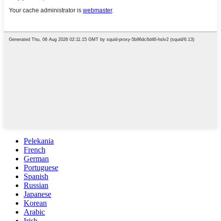
Pelekania
French
German
Portuguese
Spanish
Russian
Japanese
Korean
Arabic
Irish