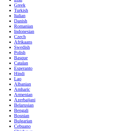
Greek
Turkish
Italian
Danish
Romanian
Indonesian
Czech
Afrikaans
Swedish
Polish
Basque
Catalan
Esperanto
Hindi
Lao
Albanian
Amharic
Armenian
Azerbaijani
Belarusian
Bengali
Bosnian
Bulgarian
Cebuano