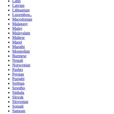
Latin
Latvian
Lithuanian
Luxembou..
Macedonian
Malagasy
Malay
Malayalam
Maltese
Maori
Marathi
Mongolian
Burmese
Nepali
Norwegian
Pashto
Persian
Punjabi
Serbian
Sesotho
Sinhala
Slovak
Slovenian
Somali
Samoan