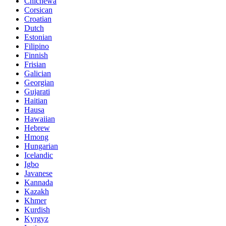
Chichewa
Corsican
Croatian
Dutch
Estonian
Filipino
Finnish
Frisian
Galician
Georgian
Gujarati
Haitian
Hausa
Hawaiian
Hebrew
Hmong
Hungarian
Icelandic
Igbo
Javanese
Kannada
Kazakh
Khmer
Kurdish
Kyrgyz