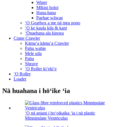
Wiper
Mīkini holoi
Hana-hana
Paehae wāwae
ʻO Gearbox a me nā mea pono
ʻO ke kaula kila & kani
ʻŌnaehana ala kinoea
Crane Crawler
Kāmaʻa kāmaʻa Crawler
Pahu wahie
Mele uila
Pahu
Sheave
ʻO Roller kiʻekiʻe
ʻO Roller
Loader
Nā huahana i hōʻike ʻia
ʻO nā aniani i hoʻoikaika ʻia i nā plastic
Mmnipulate Ventriculus