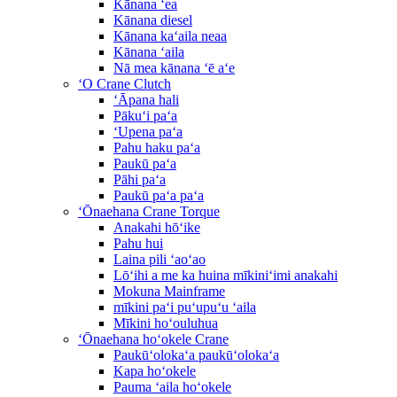
Kānana ʻea
Kānana diesel
Kānana kaʻaila neaa
Kānana ʻaila
Nā mea kānana ʻē aʻe
ʻO Crane Clutch
ʻĀpana hali
Pākuʻi paʻa
ʻUpena paʻa
Pahu haku paʻa
Paukū paʻa
Pāhi paʻa
Paukū paʻa paʻa
ʻŌnaehana Crane Torque
Anakahi hōʻike
Pahu hui
Laina pili ʻaoʻao
Lōʻihi a me ka huina mīkiniʻimi anakahi
Mokuna Mainframe
mīkini paʻi puʻupuʻu ʻaila
Mīkini hoʻouluhua
ʻŌnaehana hoʻokele Crane
Paukūʻolokaʻa paukūʻolokaʻa
Kapa hoʻokele
Pauma ʻaila hoʻokele