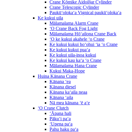
Crane Kōmike Aidoiljar Cylinder
Crane Telescopic Cylinder
Paukūʻolokaʻa Vignical paukūʻolokaʻa
Ke kukui uila
Mālamalama Alarm Crane
ʻO Crane Back Fog Light
Mālamalama Hōʻailona Crane Back
ʻO ke kukui akahele ʻo Crane
Ke kukui kukui hoʻohui ʻia ʻo Crane
Ke kukui kukui puaʻa
Ke kukui uila-inoa kukui
Ke kukui kau kaʻa ʻo Crane
Mālamalama Hana Crane
Kukui Maka-Hope
Huina Kānana Crane
Kānana ʻea
Kānana diesel
Kānana kaʻaila neaa
Kānana ʻaila
Nā mea kānana ʻē aʻe
ʻO Crane Clutch
ʻĀpana hali
Pākuʻi paʻa
ʻUpena paʻa
Pahu haku paʻa