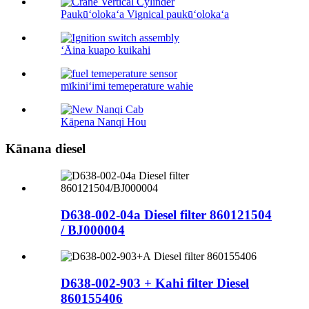
Paukūʻolokaʻa Vignical paukūʻolokaʻa
ʻĀina kuapo kuikahi
mīkiniʻimi temeperature wahie
Kāpena Nanqi Hou
Kānana diesel
D638-002-04a Diesel filter 860121504
/ BJ000004
D638-002-903 + Kahi filter Diesel
860155406