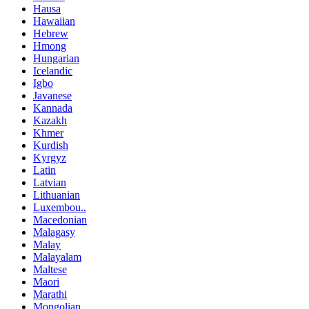
Hausa
Hawaiian
Hebrew
Hmong
Hungarian
Icelandic
Igbo
Javanese
Kannada
Kazakh
Khmer
Kurdish
Kyrgyz
Latin
Latvian
Lithuanian
Luxembou..
Macedonian
Malagasy
Malay
Malayalam
Maltese
Maori
Marathi
Mongolian