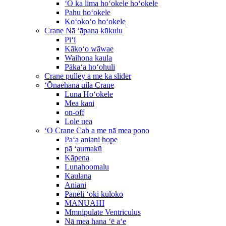
ʻO ka lima hoʻokele hoʻokele
Pahu hoʻokele
Koʻokoʻo hoʻokele
Crane Nā ʻāpana kūkulu
Piʻi
Kākoʻo wāwae
Waihona kaula
Pākaʻa hoʻohuli
Crane pulley a me ka slider
ʻŌnaehana uila Crane
Luna Hoʻokele
Mea kani
on-off
Lole uea
ʻO Crane Cab a me nā mea pono
Paʻa aniani hope
pā ʻaumakū
Kāpena
Lunahoomalu
Kaulana
Aniani
Paneli ʻoki kūloko
MANUAHI
Mmnipulate Ventriculus
Nā mea hana ʻē aʻe