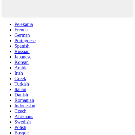
Pelekania
French
German
Portuguese
Spanish
Russian
Japanese
Korean
Arabic
Irish
Greek
Turkish
Italian
Danish
Romanian
Indonesian
Czech
Afrikaans
Swedish
Polish
Basque