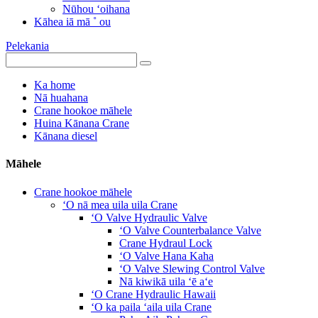
Nūhou ʻoihana
Kāhea iā mā ˚ ou
Pelekania
Ka home
Nā huahana
Crane hookoe māhele
Huina Kānana Crane
Kānana diesel
Māhele
Crane hookoe māhele
ʻO nā mea uila uila Crane
ʻO Valve Hydraulic Valve
ʻO Valve Counterbalance Valve
Crane Hydraul Lock
ʻO Valve Hana Kaha
ʻO Valve Slewing Control Valve
Nā kiwikā uila ʻē aʻe
ʻO Crane Hydraulic Hawaii
ʻO ka paila ʻaila uila Crane