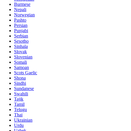
Burmese
Nepali
Norwegian
Pashto
Persian
Punjabi
Serbian
Sesotho
Sinhala
Slovak
Slovenian
Somali
Samoan
Scots Gaelic
Shona
Sindhi
Sundanese
Swahili
Tajik
Tamil
Telugu
Thai
Ukrainian
Urdu
Uzbek