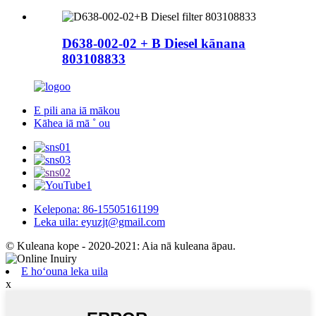
D638-002-02 + B Diesel kānana
803108833
E pili ana iā mākou
Kāhea iā mā ˚ ou
Kelepona: 86-15505161199
Leka uila: eyuzjt@gmail.com
© Kuleana kope - 2020-2021: Aia nā kuleana āpau.
E hoʻouna leka uila
x