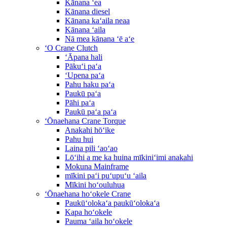
Kānana ʻea
Kānana diesel
Kānana kaʻaila neaa
Kānana ʻaila
Nā mea kānana ʻē aʻe
ʻO Crane Clutch
ʻĀpana hali
Pākuʻi paʻa
ʻUpena paʻa
Pahu haku paʻa
Paukū paʻa
Pāhi paʻa
Paukū paʻa paʻa
ʻŌnaehana Crane Torque
Anakahi hōʻike
Pahu hui
Laina pili ʻaoʻao
Lōʻihi a me ka huina mīkiniʻimi anakahi
Mokuna Mainframe
mīkini paʻi puʻupuʻu ʻaila
Mīkini hoʻouluhua
ʻŌnaehana hoʻokele Crane
Paukūʻolokaʻa paukūʻolokaʻa
Kapa hoʻokele
Pauma ʻaila hoʻokele