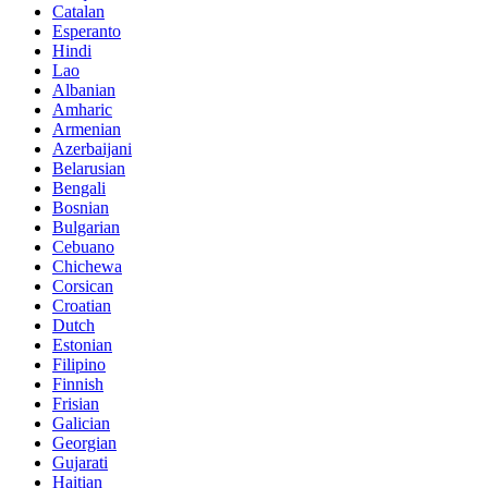
Catalan
Esperanto
Hindi
Lao
Albanian
Amharic
Armenian
Azerbaijani
Belarusian
Bengali
Bosnian
Bulgarian
Cebuano
Chichewa
Corsican
Croatian
Dutch
Estonian
Filipino
Finnish
Frisian
Galician
Georgian
Gujarati
Haitian