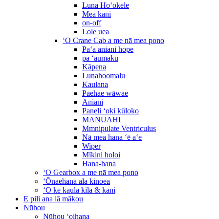
Luna Hoʻokele
Mea kani
on-off
Lole uea
ʻO Crane Cab a me nā mea pono
Paʻa aniani hope
pā ʻaumakū
Kāpena
Lunahoomalu
Kaulana
Paehae wāwae
Aniani
Paneli ʻoki kūloko
MANUAHI
Mmnipulate Ventriculus
Nā mea hana ʻē aʻe
Wiper
Mīkini holoi
Hana-hana
ʻO Gearbox a me nā mea pono
ʻŌnaehana ala kinoea
ʻO ke kaula kila & kani
E pili ana iā mākou
Nūhou
Nūhou ʻoihana