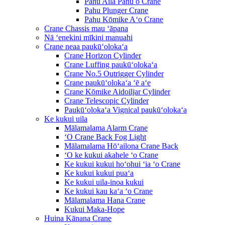
Pahu Aila Pahu o Crane
Pahu Plunger Crane
Pahu Kōmike Aʻo Crane
Crane Chassis mau ʻāpana
Nā ʻenekini mīkini manuahi
Crane neaa paukūʻolokaʻa
Crane Horizon Cylinder
Crane Luffing paukūʻolokaʻa
Crane No.5 Outrigger Cylinder
Crane paukūʻolokaʻa ʻē aʻe
Crane Kōmike Aidoiljar Cylinder
Crane Telescopic Cylinder
Paukūʻolokaʻa Vignical paukūʻolokaʻa
Ke kukui uila
Mālamalama Alarm Crane
ʻO Crane Back Fog Light
Mālamalama Hōʻailona Crane Back
ʻO ke kukui akahele ʻo Crane
Ke kukui kukui hoʻohui ʻia ʻo Crane
Ke kukui kukui puaʻa
Ke kukui uila-inoa kukui
Ke kukui kau kaʻa ʻo Crane
Mālamalama Hana Crane
Kukui Maka-Hope
Huina Kānana Crane