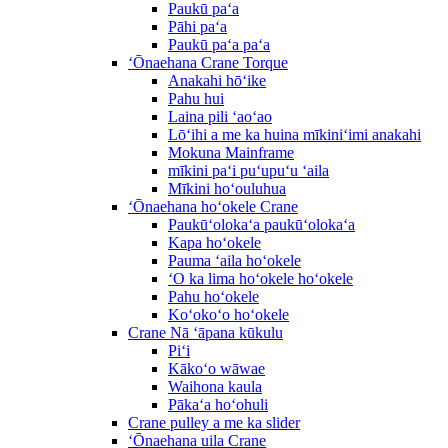
Paukū paʻa
Pāhi paʻa
Paukū paʻa paʻa
ʻŌnaehana Crane Torque
Anakahi hōʻike
Pahu hui
Laina pili ʻaoʻao
Lōʻihi a me ka huina mīkiniʻimi anakahi
Mokuna Mainframe
mīkini paʻi puʻupuʻu ʻaila
Mīkini hoʻouluhua
ʻŌnaehana hoʻokele Crane
Paukūʻolokaʻa paukūʻolokaʻa
Kapa hoʻokele
Pauma ʻaila hoʻokele
ʻO ka lima hoʻokele hoʻokele
Pahu hoʻokele
Koʻokoʻo hoʻokele
Crane Nā ʻāpana kūkulu
Piʻi
Kākoʻo wāwae
Waihona kaula
Pākaʻa hoʻohuli
Crane pulley a me ka slider
ʻŌnaehana uila Crane