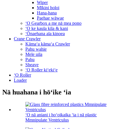
Wiper
Mīkini holoi
Hana-hana
Paehae wāwae
ʻO Gearbox a me nā mea pono
ʻO ke kaula kila & kani
ʻŌnaehana ala kinoea
Crane Crawler
Kāmaʻa kāmaʻa Crawler
Pahu wahie
Mele uila
Pahu
Sheave
ʻO Roller kiʻekiʻe
ʻO Roller
Loader
Nā huahana i hōʻike ʻia
ʻO nā aniani i hoʻoikaika ʻia i nā plastic
Mmnipulate Ventriculus