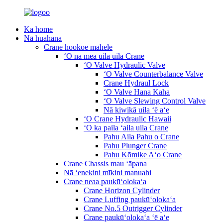
Ka home
Nā huahana
Crane hookoe māhele
ʻO nā mea uila uila Crane
ʻO Valve Hydraulic Valve
ʻO Valve Counterbalance Valve
Crane Hydraul Lock
ʻO Valve Hana Kaha
ʻO Valve Slewing Control Valve
Nā kiwikā uila ʻē aʻe
ʻO Crane Hydraulic Hawaii
ʻO ka paila ʻaila uila Crane
Pahu Aila Pahu o Crane
Pahu Plunger Crane
Pahu Kōmike Aʻo Crane
Crane Chassis mau ʻāpana
Nā ʻenekini mīkini manuahi
Crane neaa paukūʻolokaʻa
Crane Horizon Cylinder
Crane Luffing paukūʻolokaʻa
Crane No.5 Outrigger Cylinder
Crane paukūʻolokaʻa ʻē aʻe