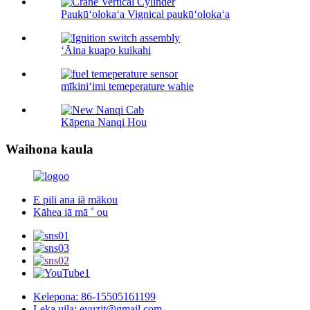
Paukūʻolokaʻa Vignical paukūʻolokaʻa
ʻĀina kuapo kuikahi
mīkiniʻimi temeperature wahie
Kāpena Nanqi Hou
Waihona kaula
E pili ana iā mākou
Kāhea iā mā ˚ ou
Kelepona: 86-15505161199
Leka uila: eyuzjt@gmail.com