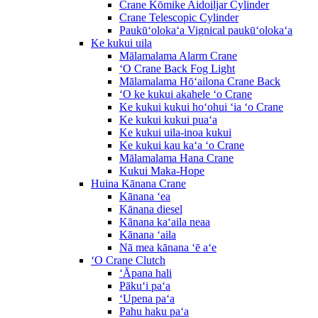
Crane Kōmike Aidoiljar Cylinder
Crane Telescopic Cylinder
Paukūʻolokaʻa Vignical paukūʻolokaʻa
Ke kukui uila
Mālamalama Alarm Crane
ʻO Crane Back Fog Light
Mālamalama Hōʻailona Crane Back
ʻO ke kukui akahele ʻo Crane
Ke kukui kukui hoʻohui ʻia ʻo Crane
Ke kukui kukui puaʻa
Ke kukui uila-inoa kukui
Ke kukui kau kaʻa ʻo Crane
Mālamalama Hana Crane
Kukui Maka-Hope
Huina Kānana Crane
Kānana ʻea
Kānana diesel
Kānana kaʻaila neaa
Kānana ʻaila
Nā mea kānana ʻē aʻe
ʻO Crane Clutch
ʻĀpana hali
Pākuʻi paʻa
ʻUpena paʻa
Pahu haku paʻa