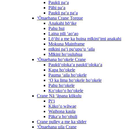
Paukū paʻa
Pāhi paʻa
Paukū paʻa paʻa
ʻŌnaehana Crane Torque
Anakahi hōʻike
Pahu hui
Laina pili ʻaoʻao
Lōʻihi a me ka huina mīkiniʻimi anakahi
Mokuna Mainframe
mīkini paʻi puʻupuʻu ʻaila
Mīkini hoʻouluhua
ʻŌnaehana hoʻokele Crane
Paukūʻolokaʻa paukūʻolokaʻa
Kapa hoʻokele
Pauma ʻaila hoʻokele
ʻO ka lima hoʻokele hoʻokele
Pahu hoʻokele
Koʻokoʻo hoʻokele
Crane Nā ʻāpana kūkulu
Piʻi
Kākoʻo wāwae
Waihona kaula
Pākaʻa hoʻohuli
Crane pulley a me ka slider
ʻŌnaehana uila Crane