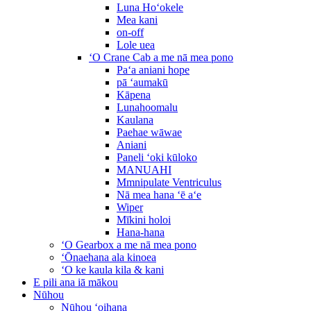
Luna Hoʻokele
Mea kani
on-off
Lole uea
ʻO Crane Cab a me nā mea pono
Paʻa aniani hope
pā ʻaumakū
Kāpena
Lunahoomalu
Kaulana
Paehae wāwae
Aniani
Paneli ʻoki kūloko
MANUAHI
Mmnipulate Ventriculus
Nā mea hana ʻē aʻe
Wiper
Mīkini holoi
Hana-hana
ʻO Gearbox a me nā mea pono
ʻŌnaehana ala kinoea
ʻO ke kaula kila & kani
E pili ana iā mākou
Nūhou
Nūhou ʻoihana