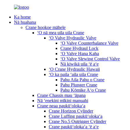
Ka home
Nā huahana
Crane hookoe māhele
ʻO nā mea uila uila Crane
ʻO Valve Hydraulic Valve
ʻO Valve Counterbalance Valve
Crane Hydraul Lock
ʻO Valve Hana Kaha
ʻO Valve Slewing Control Valve
Nā kiwikā uila ʻē aʻe
ʻO Crane Hydraulic Hawaii
ʻO ka paila ʻaila uila Crane
Pahu Aila Pahu o Crane
Pahu Plunger Crane
Pahu Kōmike Aʻo Crane
Crane Chassis mau ʻāpana
Nā ʻenekini mīkini manuahi
Crane neaa paukūʻolokaʻa
Crane Horizon Cylinder
Crane Luffing paukūʻolokaʻa
Crane No.5 Outrigger Cylinder
Crane paukūʻolokaʻa ʻē aʻe