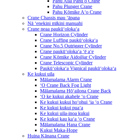
Pahu Aila Pahu o Crane
Pahu Plunger Crane
Pahu Kōmike Aʻo Crane
Crane Chassis mau ʻāpana
Nā ʻenekini mīkini manuahi
Crane neaa paukūʻolokaʻa
Crane Horizon Cylinder
Crane Luffing paukūʻolokaʻa
Crane No.5 Outrigger Cylinder
Crane paukūʻolokaʻa ʻē aʻe
Crane Kōmike Aidoiljar Cylinder
Crane Telescopic Cylinder
Paukūʻolokaʻa Vignical paukūʻolokaʻa
Ke kukui uila
Mālamalama Alarm Crane
ʻO Crane Back Fog Light
Mālamalama Hōʻailona Crane Back
ʻO ke kukui akahele ʻo Crane
Ke kukui kukui hoʻohui ʻia ʻo Crane
Ke kukui kukui puaʻa
Ke kukui uila-inoa kukui
Ke kukui kau kaʻa ʻo Crane
Mālamalama Hana Crane
Kukui Maka-Hope
Huina Kānana Crane