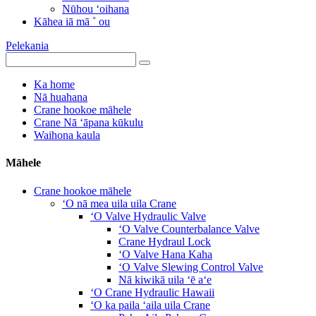
Nūhou ʻoihana
Kāhea iā mā ˚ ou
Pelekania
Ka home
Nā huahana
Crane hookoe māhele
Crane Nā ʻāpana kūkulu
Waihona kaula
Māhele
Crane hookoe māhele
ʻO nā mea uila uila Crane
ʻO Valve Hydraulic Valve
ʻO Valve Counterbalance Valve
Crane Hydraul Lock
ʻO Valve Hana Kaha
ʻO Valve Slewing Control Valve
Nā kiwikā uila ʻē aʻe
ʻO Crane Hydraulic Hawaii
ʻO ka paila ʻaila uila Crane