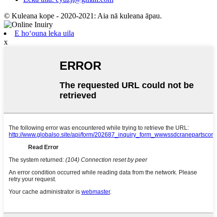
© Kuleana kope - 2020-2021: Aia nā kuleana āpau.
E hoʻouna leka uila
x