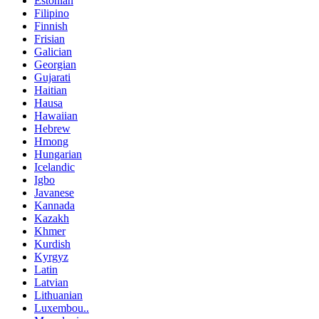
Estonian
Filipino
Finnish
Frisian
Galician
Georgian
Gujarati
Haitian
Hausa
Hawaiian
Hebrew
Hmong
Hungarian
Icelandic
Igbo
Javanese
Kannada
Kazakh
Khmer
Kurdish
Kyrgyz
Latin
Latvian
Lithuanian
Luxembou..