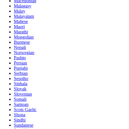
Macedonian
Malagasy
Malay
Malayalam
Maltese
Maori
Marathi
Mongolian
Burmese
Nepali
Norwegian
Pashto
Persian
Punjabi
Serbian
Sesotho
Sinhala
Slovak
Slovenian
Somali
Samoan
Scots Gaelic
Shona
Sindhi
Sundanese