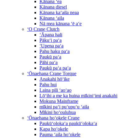
Kānana ʻea
Kānana diesel
Kānana kaʻaila neaa
Kānana ʻaila
Nā mea kānana ʻē aʻe
ʻO Crane Clutch
ʻĀpana hali
Pākuʻi paʻa
ʻUpena paʻa
Pahu haku paʻa
Paukū paʻa
Pāhi paʻa
Paukū paʻa paʻa
ʻŌnaehana Crane Torque
Anakahi hōʻike
Pahu hui
Laina pili ʻaoʻao
Lōʻihi a me ka huina mīkiniʻimi anakahi
Mokuna Mainframe
mīkini paʻi puʻupuʻu ʻaila
Mīkini hoʻouluhua
ʻŌnaehana hoʻokele Crane
Paukūʻolokaʻa paukūʻolokaʻa
Kapa hoʻokele
Pauma ʻaila hoʻokele