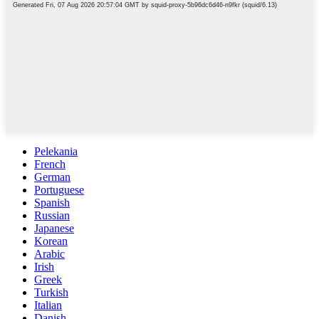
Pelekania
French
German
Portuguese
Spanish
Russian
Japanese
Korean
Arabic
Irish
Greek
Turkish
Italian
Danish