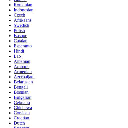
Romanian
Indonesian
Czech
Afrikaans
Swedish
Polish
Basque
Catalan
Esperanto
Hindi
Lao
Albanian
Amharic
Armenian
Azerbaijani
Belarusian
Bengali
Bosnian
Bulgarian
Cebuano
Chichewa
Corsican
Croatian
Dutch