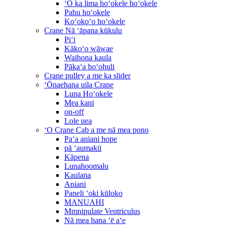
ʻO ka lima hoʻokele hoʻokele
Pahu hoʻokele
Koʻokoʻo hoʻokele
Crane Nā ʻāpana kūkulu
Piʻi
Kākoʻo wāwae
Waihona kaula
Pākaʻa hoʻohuli
Crane pulley a me ka slider
ʻŌnaehana uila Crane
Luna Hoʻokele
Mea kani
on-off
Lole uea
ʻO Crane Cab a me nā mea pono
Paʻa aniani hope
pā ʻaumakū
Kāpena
Lunahoomalu
Kaulana
Aniani
Paneli ʻoki kūloko
MANUAHI
Mmnipulate Ventriculus
Nā mea hana ʻē aʻe