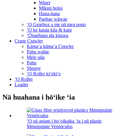
Wiper
Mīkini holoi
Hana-hana
Paehae wāwae
ʻO Gearbox a me nā mea pono
ʻO ke kaula kila & kani
ʻŌnaehana ala kinoea
Crane Crawler
Kāmaʻa kāmaʻa Crawler
Pahu wahie
Mele uila
Pahu
Sheave
ʻO Roller kiʻekiʻe
ʻO Roller
Loader
Nā huahana i hōʻike ʻia
ʻO nā aniani i hoʻoikaika ʻia i nā plastic
Mmnipulate Ventriculus