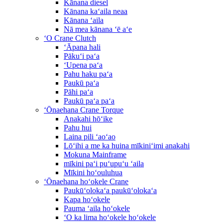
Kānana diesel
Kānana kaʻaila neaa
Kānana ʻaila
Nā mea kānana ʻē aʻe
ʻO Crane Clutch
ʻĀpana hali
Pākuʻi paʻa
ʻUpena paʻa
Pahu haku paʻa
Paukū paʻa
Pāhi paʻa
Paukū paʻa paʻa
ʻŌnaehana Crane Torque
Anakahi hōʻike
Pahu hui
Laina pili ʻaoʻao
Lōʻihi a me ka huina mīkiniʻimi anakahi
Mokuna Mainframe
mīkini paʻi puʻupuʻu ʻaila
Mīkini hoʻouluhua
ʻŌnaehana hoʻokele Crane
Paukūʻolokaʻa paukūʻolokaʻa
Kapa hoʻokele
Pauma ʻaila hoʻokele
ʻO ka lima hoʻokele hoʻokele