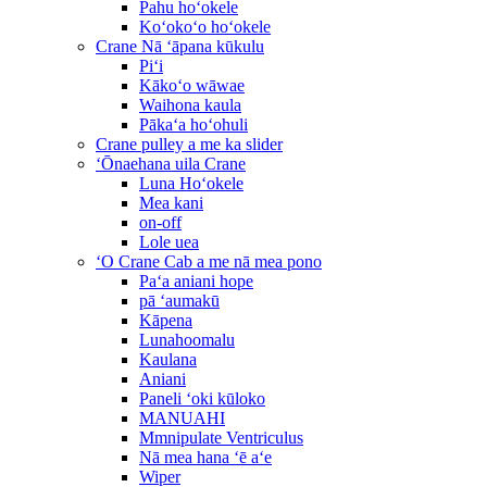
Pahu hoʻokele
Koʻokoʻo hoʻokele
Crane Nā ʻāpana kūkulu
Piʻi
Kākoʻo wāwae
Waihona kaula
Pākaʻa hoʻohuli
Crane pulley a me ka slider
ʻŌnaehana uila Crane
Luna Hoʻokele
Mea kani
on-off
Lole uea
ʻO Crane Cab a me nā mea pono
Paʻa aniani hope
pā ʻaumakū
Kāpena
Lunahoomalu
Kaulana
Aniani
Paneli ʻoki kūloko
MANUAHI
Mmnipulate Ventriculus
Nā mea hana ʻē aʻe
Wiper