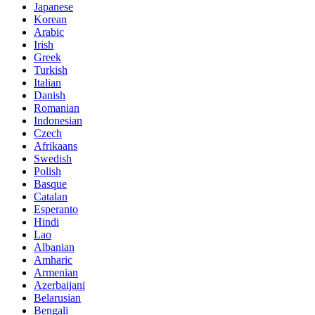
Japanese
Korean
Arabic
Irish
Greek
Turkish
Italian
Danish
Romanian
Indonesian
Czech
Afrikaans
Swedish
Polish
Basque
Catalan
Esperanto
Hindi
Lao
Albanian
Amharic
Armenian
Azerbaijani
Belarusian
Bengali