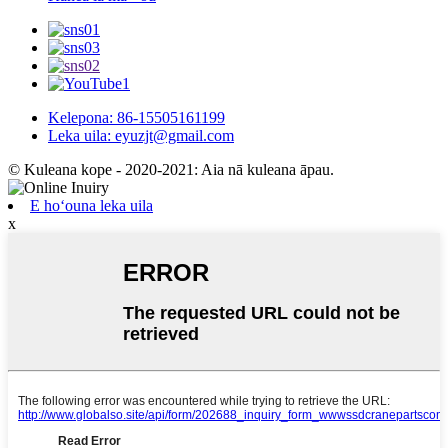
Kelepona: 86-15505161199
Leka uila: eyuzjt@gmail.com
© Kuleana kope - 2020-2021: Aia nā kuleana āpau.
E hoʻouna leka uila
x