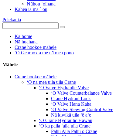
Nūhou ʻoihana
Kāhea iā mā ˚ ou
Pelekania
Ka home
Nā huahana
Crane hookoe māhele
ʻO Gearbox a me nā mea pono
Māhele
Crane hookoe māhele
ʻO nā mea uila uila Crane
ʻO Valve Hydraulic Valve
ʻO Valve Counterbalance Valve
Crane Hydraul Lock
ʻO Valve Hana Kaha
ʻO Valve Slewing Control Valve
Nā kiwikā uila ʻē aʻe
ʻO Crane Hydraulic Hawaii
ʻO ka paila ʻaila uila Crane
Pahu Aila Pahu o Crane