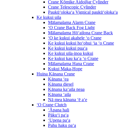
Crane Kōmike Aidoiljar Cylinder
Crane Telescopic Cylinder
Paukūʻolokaʻa Vignical paukūʻolokaʻa
Ke kukui uila
Mālamalama Alarm Crane
ʻO Crane Back Fog Light
Mālamalama Hōʻailona Crane Back
ʻO ke kukui akahele ʻo Crane
Ke kukui kukui hoʻohui ʻia ʻo Crane
Ke kukui kukui puaʻa
Ke kukui uila-inoa kukui
Ke kukui kau kaʻa ʻo Crane
Mālamalama Hana Crane
Kukui Maka-Hope
Huina Kānana Crane
Kānana ʻea
Kānana diesel
Kānana kaʻaila neaa
Kānana ʻaila
Nā mea kānana ʻē aʻe
ʻO Crane Clutch
ʻĀpana hali
Pākuʻi paʻa
ʻUpena paʻa
Pahu haku paʻa