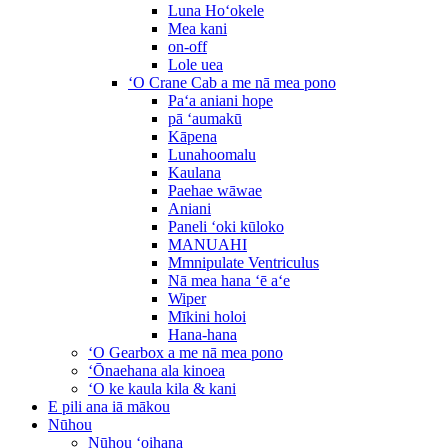
Luna Hoʻokele
Mea kani
on-off
Lole uea
ʻO Crane Cab a me nā mea pono
Paʻa aniani hope
pā ʻaumakū
Kāpena
Lunahoomalu
Kaulana
Paehae wāwae
Aniani
Paneli ʻoki kūloko
MANUAHI
Mmnipulate Ventriculus
Nā mea hana ʻē aʻe
Wiper
Mīkini holoi
Hana-hana
ʻO Gearbox a me nā mea pono
ʻŌnaehana ala kinoea
ʻO ke kaula kila & kani
E pili ana iā mākou
Nūhou
Nūhou ʻoihana