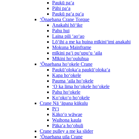
Paukū paʻa
Pāhi paʻa
Paukū paʻa paʻa
ʻŌnaehana Crane Torque
Anakahi hōʻike
Pahu hui
Laina pili ʻaoʻao
Lōʻihi a me ka huina mīkiniʻimi anakahi
Mokuna Mainframe
mīkini paʻi puʻupuʻu ʻaila
Mīkini hoʻouluhua
ʻŌnaehana hoʻokele Crane
Paukūʻolokaʻa paukūʻolokaʻa
Kapa hoʻokele
Pauma ʻaila hoʻokele
ʻO ka lima hoʻokele hoʻokele
Pahu hoʻokele
Koʻokoʻo hoʻokele
Crane Nā ʻāpana kūkulu
Piʻi
Kākoʻo wāwae
Waihona kaula
Pākaʻa hoʻohuli
Crane pulley a me ka slider
ʻŌnaehana uila Crane