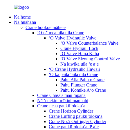
Ka home
Nā huahana
Crane hookoe māhele
ʻO nā mea uila uila Crane
ʻO Valve Hydraulic Valve
ʻO Valve Counterbalance Valve
Crane Hydraul Lock
ʻO Valve Hana Kaha
ʻO Valve Slewing Control Valve
Nā kiwikā uila ʻē aʻe
ʻO Crane Hydraulic Hawaii
ʻO ka paila ʻaila uila Crane
Pahu Aila Pahu o Crane
Pahu Plunger Crane
Pahu Kōmike Aʻo Crane
Crane Chassis mau ʻāpana
Nā ʻenekini mīkini manuahi
Crane neaa paukūʻolokaʻa
Crane Horizon Cylinder
Crane Luffing paukūʻolokaʻa
Crane No.5 Outrigger Cylinder
Crane paukūʻolokaʻa ʻē aʻe