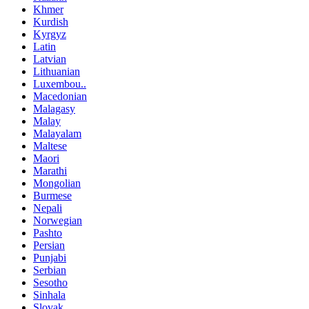
Khmer
Kurdish
Kyrgyz
Latin
Latvian
Lithuanian
Luxembou..
Macedonian
Malagasy
Malay
Malayalam
Maltese
Maori
Marathi
Mongolian
Burmese
Nepali
Norwegian
Pashto
Persian
Punjabi
Serbian
Sesotho
Sinhala
Slovak