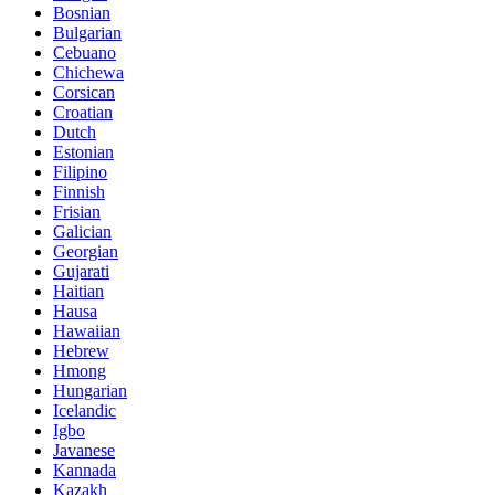
Bosnian
Bulgarian
Cebuano
Chichewa
Corsican
Croatian
Dutch
Estonian
Filipino
Finnish
Frisian
Galician
Georgian
Gujarati
Haitian
Hausa
Hawaiian
Hebrew
Hmong
Hungarian
Icelandic
Igbo
Javanese
Kannada
Kazakh