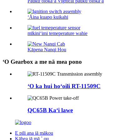
Paukūʻolokaʻa Vignical paukūʻolokaʻa
ʻĀina kuapo kuikahi
mīkiniʻimi temeperature wahie
Kāpena Nanqi Hou
ʻO Gearbox a me nā mea pono
ʻO ka hui hoʻoili RT-11509C
QC65B Kaʻi lawe
E pili ana iā mākou
Kāhea iā mā ˚ ou