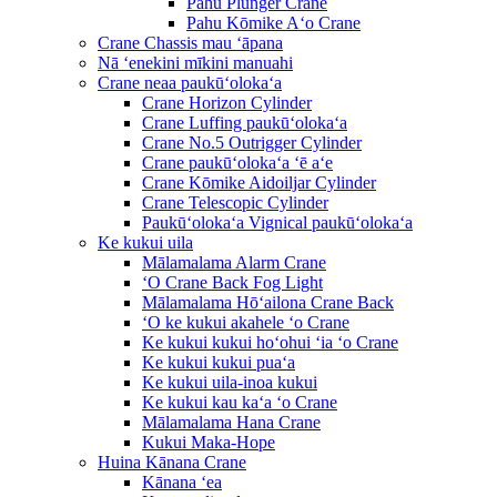
Pahu Plunger Crane
Pahu Kōmike Aʻo Crane
Crane Chassis mau ʻāpana
Nā ʻenekini mīkini manuahi
Crane neaa paukūʻolokaʻa
Crane Horizon Cylinder
Crane Luffing paukūʻolokaʻa
Crane No.5 Outrigger Cylinder
Crane paukūʻolokaʻa ʻē aʻe
Crane Kōmike Aidoiljar Cylinder
Crane Telescopic Cylinder
Paukūʻolokaʻa Vignical paukūʻolokaʻa
Ke kukui uila
Mālamalama Alarm Crane
ʻO Crane Back Fog Light
Mālamalama Hōʻailona Crane Back
ʻO ke kukui akahele ʻo Crane
Ke kukui kukui hoʻohui ʻia ʻo Crane
Ke kukui kukui puaʻa
Ke kukui uila-inoa kukui
Ke kukui kau kaʻa ʻo Crane
Mālamalama Hana Crane
Kukui Maka-Hope
Huina Kānana Crane
Kānana ʻea