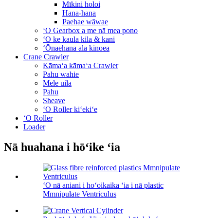
Mīkini holoi
Hana-hana
Paehae wāwae
ʻO Gearbox a me nā mea pono
ʻO ke kaula kila & kani
ʻŌnaehana ala kinoea
Crane Crawler
Kāmaʻa kāmaʻa Crawler
Pahu wahie
Mele uila
Pahu
Sheave
ʻO Roller kiʻekiʻe
ʻO Roller
Loader
Nā huahana i hōʻike ʻia
ʻO nā aniani i hoʻoikaika ʻia i nā plastic
Mmnipulate Ventriculus