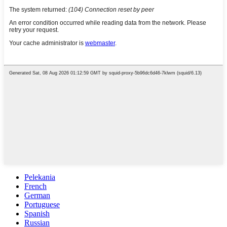
Pelekania
French
German
Portuguese
Spanish
Russian