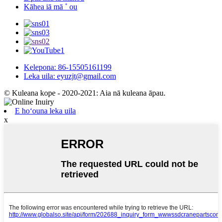
Kāhea iā mā ˚ ou
Kelepona: 86-15505161199
Leka uila: eyuzjt@gmail.com
© Kuleana kope - 2020-2021: Aia nā kuleana āpau.
E hoʻouna leka uila
x