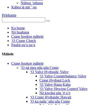
Nūhou ʻoihana
Kāhea iā mā ˚ ou
Pelekania
Ka home
Nā huahana
Crane hookoe māhele
ʻO Crane Clutch
Paukū paʻa paʻa
Māhele
Crane hookoe māhele
ʻO nā mea uila uila Crane
ʻO Valve Hydraulic Valve
ʻO Valve Counterbalance Valve
Crane Hydraul Lock
ʻO Valve Hana Kaha
ʻO Valve Slewing Control Valve
Nā kiwikā uila ʻē aʻe
ʻO Crane Hydraulic Hawaii
ʻO ka paila ʻaila uila Crane