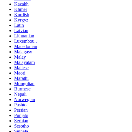
Kazakh
Khmer
Kurdish
Kyrgyz
Latin
Latvian
Lithuanian
Luxembou..
Macedonian
Malagasy
Malay
Malayalam
Maltese
Maori
Marathi
Mongolian
Burmese
Nepali
Norwegian
Pashto
Persian
Punjabi
Serbian
Sesotho
Sinhala