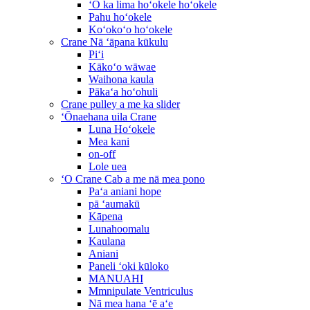
ʻO ka lima hoʻokele hoʻokele
Pahu hoʻokele
Koʻokoʻo hoʻokele
Crane Nā ʻāpana kūkulu
Piʻi
Kākoʻo wāwae
Waihona kaula
Pākaʻa hoʻohuli
Crane pulley a me ka slider
ʻŌnaehana uila Crane
Luna Hoʻokele
Mea kani
on-off
Lole uea
ʻO Crane Cab a me nā mea pono
Paʻa aniani hope
pā ʻaumakū
Kāpena
Lunahoomalu
Kaulana
Aniani
Paneli ʻoki kūloko
MANUAHI
Mmnipulate Ventriculus
Nā mea hana ʻē aʻe