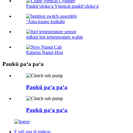
Paukūʻolokaʻa Vignical paukūʻolokaʻa
ʻĀina kuapo kuikahi
mīkiniʻimi temeperature wahie
Kāpena Nanqi Hou
Paukū paʻa paʻa
Paukū paʻa paʻa
Paukū paʻa paʻa
E pili ana iā mākou