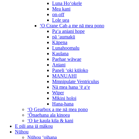
Luna Hoʻokele
Mea kani
on-off
Lole uea
ʻO Crane Cab a me nā mea pono
Paʻa aniani hope
pā ʻaumakū
Kāpena
Lunahoomalu
Kaulana
Paehae wāwae
Aniani
Paneli ʻoki kūloko
MANUAHI
Mmnipulate Ventriculus
Nā mea hana ʻē aʻe
Wiper
Mīkini holoi
Hana-hana
ʻO Gearbox a me nā mea pono
ʻŌnaehana ala kinoea
ʻO ke kaula kila & kani
E pili ana iā mākou
Nūhou
Nūhou ʻoihana