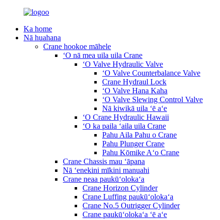
Ka home
Nā huahana
Crane hookoe māhele
ʻO nā mea uila uila Crane
ʻO Valve Hydraulic Valve
ʻO Valve Counterbalance Valve
Crane Hydraul Lock
ʻO Valve Hana Kaha
ʻO Valve Slewing Control Valve
Nā kiwikā uila ʻē aʻe
ʻO Crane Hydraulic Hawaii
ʻO ka paila ʻaila uila Crane
Pahu Aila Pahu o Crane
Pahu Plunger Crane
Pahu Kōmike Aʻo Crane
Crane Chassis mau ʻāpana
Nā ʻenekini mīkini manuahi
Crane neaa paukūʻolokaʻa
Crane Horizon Cylinder
Crane Luffing paukūʻolokaʻa
Crane No.5 Outrigger Cylinder
Crane paukūʻolokaʻa ʻē aʻe