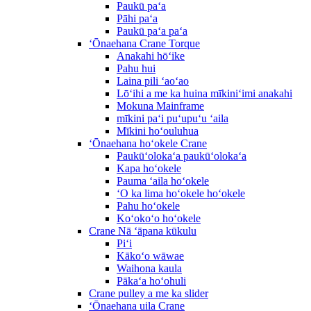
Paukū paʻa
Pāhi paʻa
Paukū paʻa paʻa
ʻŌnaehana Crane Torque
Anakahi hōʻike
Pahu hui
Laina pili ʻaoʻao
Lōʻihi a me ka huina mīkiniʻimi anakahi
Mokuna Mainframe
mīkini paʻi puʻupuʻu ʻaila
Mīkini hoʻouluhua
ʻŌnaehana hoʻokele Crane
Paukūʻolokaʻa paukūʻolokaʻa
Kapa hoʻokele
Pauma ʻaila hoʻokele
ʻO ka lima hoʻokele hoʻokele
Pahu hoʻokele
Koʻokoʻo hoʻokele
Crane Nā ʻāpana kūkulu
Piʻi
Kākoʻo wāwae
Waihona kaula
Pākaʻa hoʻohuli
Crane pulley a me ka slider
ʻŌnaehana uila Crane