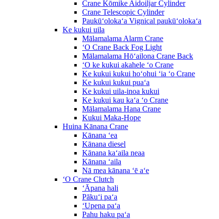
Crane Kōmike Aidoiljar Cylinder
Crane Telescopic Cylinder
Paukūʻolokaʻa Vignical paukūʻolokaʻa
Ke kukui uila
Mālamalama Alarm Crane
ʻO Crane Back Fog Light
Mālamalama Hōʻailona Crane Back
ʻO ke kukui akahele ʻo Crane
Ke kukui kukui hoʻohui ʻia ʻo Crane
Ke kukui kukui puaʻa
Ke kukui uila-inoa kukui
Ke kukui kau kaʻa ʻo Crane
Mālamalama Hana Crane
Kukui Maka-Hope
Huina Kānana Crane
Kānana ʻea
Kānana diesel
Kānana kaʻaila neaa
Kānana ʻaila
Nā mea kānana ʻē aʻe
ʻO Crane Clutch
ʻĀpana hali
Pākuʻi paʻa
ʻUpena paʻa
Pahu haku paʻa