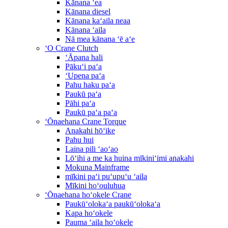
Kānana ʻea
Kānana diesel
Kānana kaʻaila neaa
Kānana ʻaila
Nā mea kānana ʻē aʻe
ʻO Crane Clutch
ʻĀpana hali
Pākuʻi paʻa
ʻUpena paʻa
Pahu haku paʻa
Paukū paʻa
Pāhi paʻa
Paukū paʻa paʻa
ʻŌnaehana Crane Torque
Anakahi hōʻike
Pahu hui
Laina pili ʻaoʻao
Lōʻihi a me ka huina mīkiniʻimi anakahi
Mokuna Mainframe
mīkini paʻi puʻupuʻu ʻaila
Mīkini hoʻouluhua
ʻŌnaehana hoʻokele Crane
Paukūʻolokaʻa paukūʻolokaʻa
Kapa hoʻokele
Pauma ʻaila hoʻokele