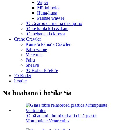
Wiper
Mīkini holoi
Hana-hana
Paehae wāwae
ʻO Gearbox a me nā mea pono
ʻO ke kaula kila & kani
ʻŌnaehana ala kinoea
Crane Crawler
Kāmaʻa kāmaʻa Crawler
Pahu wahie
Mele uila
Pahu
Sheave
ʻO Roller kiʻekiʻe
ʻO Roller
Loader
Nā huahana i hōʻike ʻia
ʻO nā aniani i hoʻoikaika ʻia i nā plastic
Mmnipulate Ventriculus