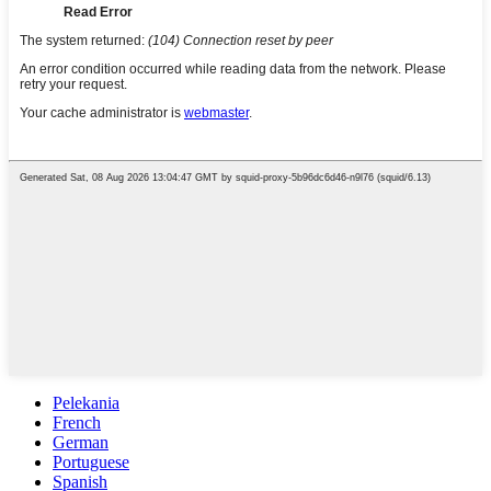
Pelekania
French
German
Portuguese
Spanish