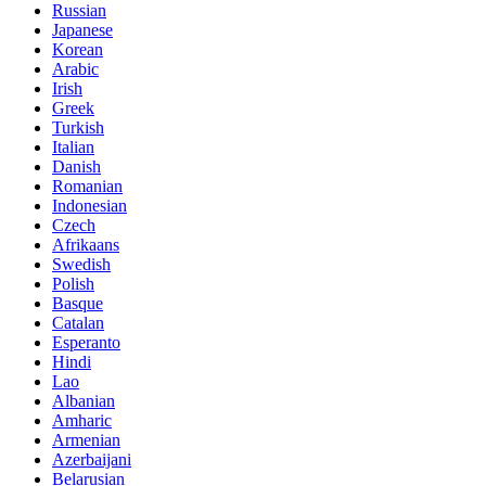
Russian
Japanese
Korean
Arabic
Irish
Greek
Turkish
Italian
Danish
Romanian
Indonesian
Czech
Afrikaans
Swedish
Polish
Basque
Catalan
Esperanto
Hindi
Lao
Albanian
Amharic
Armenian
Azerbaijani
Belarusian