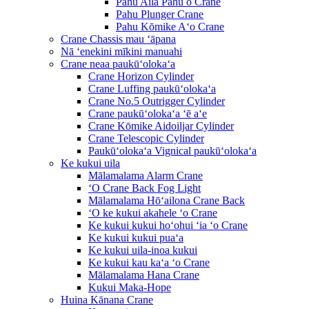
Pahu Aila Pahu o Crane
Pahu Plunger Crane
Pahu Kōmike Aʻo Crane
Crane Chassis mau ʻāpana
Nā ʻenekini mīkini manuahi
Crane neaa paukūʻolokaʻa
Crane Horizon Cylinder
Crane Luffing paukūʻolokaʻa
Crane No.5 Outrigger Cylinder
Crane paukūʻolokaʻa ʻē aʻe
Crane Kōmike Aidoiljar Cylinder
Crane Telescopic Cylinder
Paukūʻolokaʻa Vignical paukūʻolokaʻa
Ke kukui uila
Mālamalama Alarm Crane
ʻO Crane Back Fog Light
Mālamalama Hōʻailona Crane Back
ʻO ke kukui akahele ʻo Crane
Ke kukui kukui hoʻohui ʻia ʻo Crane
Ke kukui kukui puaʻa
Ke kukui uila-inoa kukui
Ke kukui kau kaʻa ʻo Crane
Mālamalama Hana Crane
Kukui Maka-Hope
Huina Kānana Crane