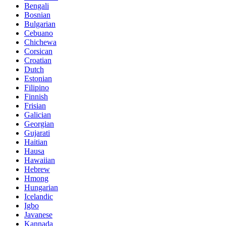
Bengali
Bosnian
Bulgarian
Cebuano
Chichewa
Corsican
Croatian
Dutch
Estonian
Filipino
Finnish
Frisian
Galician
Georgian
Gujarati
Haitian
Hausa
Hawaiian
Hebrew
Hmong
Hungarian
Icelandic
Igbo
Javanese
Kannada