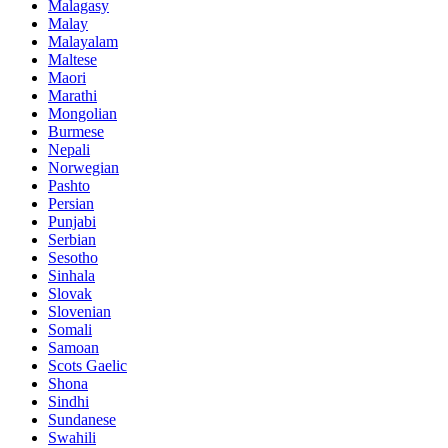
Malagasy
Malay
Malayalam
Maltese
Maori
Marathi
Mongolian
Burmese
Nepali
Norwegian
Pashto
Persian
Punjabi
Serbian
Sesotho
Sinhala
Slovak
Slovenian
Somali
Samoan
Scots Gaelic
Shona
Sindhi
Sundanese
Swahili