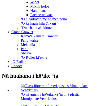
Wiper
Mīkini holoi
Hana-hana
Paehae wāwae
ʻO Gearbox a me nā mea pono
ʻO ke kaula kila & kani
ʻŌnaehana ala kinoea
Crane Crawler
Kāmaʻa kāmaʻa Crawler
Pahu wahie
Mele uila
Pahu
Sheave
ʻO Roller kiʻekiʻe
ʻO Roller
Loader
Nā huahana i hōʻike ʻia
ʻO nā aniani i hoʻoikaika ʻia i nā plastic
Mmnipulate Ventriculus