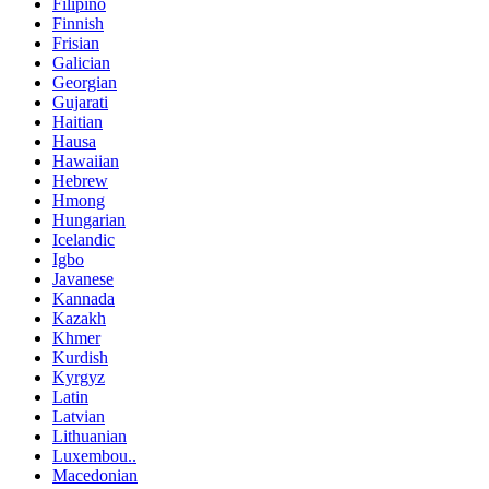
Filipino
Finnish
Frisian
Galician
Georgian
Gujarati
Haitian
Hausa
Hawaiian
Hebrew
Hmong
Hungarian
Icelandic
Igbo
Javanese
Kannada
Kazakh
Khmer
Kurdish
Kyrgyz
Latin
Latvian
Lithuanian
Luxembou..
Macedonian