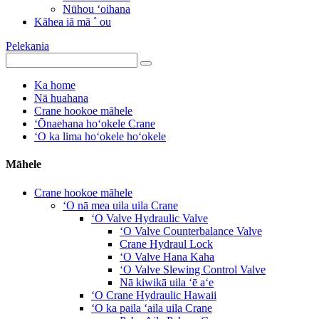
Nūhou ʻoihana
Kāhea iā mā ˚ ou
Pelekania
Ka home
Nā huahana
Crane hookoe māhele
ʻŌnaehana hoʻokele Crane
ʻO ka lima hoʻokele hoʻokele
Māhele
Crane hookoe māhele
ʻO nā mea uila uila Crane
ʻO Valve Hydraulic Valve
ʻO Valve Counterbalance Valve
Crane Hydraul Lock
ʻO Valve Hana Kaha
ʻO Valve Slewing Control Valve
Nā kiwikā uila ʻē aʻe
ʻO Crane Hydraulic Hawaii
ʻO ka paila ʻaila uila Crane