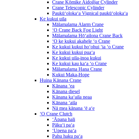
Crane Kōmike Aidoiljar Cylinder
Crane Telescopic Cylinder
Paukūʻolokaʻa Vignical paukūʻolokaʻa
Ke kukui uila
Mālamalama Alarm Crane
ʻO Crane Back Fog Light
Mālamalama Hōʻailona Crane Back
ʻO ke kukui akahele ʻo Crane
Ke kukui kukui hoʻohui ʻia ʻo Crane
Ke kukui kukui puaʻa
Ke kukui uila-inoa kukui
Ke kukui kau kaʻa ʻo Crane
Mālamalama Hana Crane
Kukui Maka-Hope
Huina Kānana Crane
Kānana ʻea
Kānana diesel
Kānana kaʻaila neaa
Kānana ʻaila
Nā mea kānana ʻē aʻe
ʻO Crane Clutch
ʻĀpana hali
Pākuʻi paʻa
ʻUpena paʻa
Pahu haku paʻa