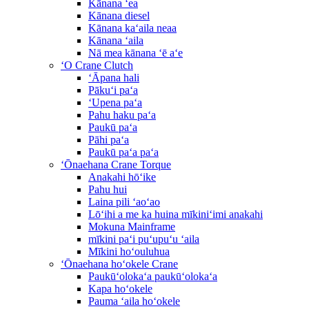
Kānana ʻea
Kānana diesel
Kānana kaʻaila neaa
Kānana ʻaila
Nā mea kānana ʻē aʻe
ʻO Crane Clutch
ʻĀpana hali
Pākuʻi paʻa
ʻUpena paʻa
Pahu haku paʻa
Paukū paʻa
Pāhi paʻa
Paukū paʻa paʻa
ʻŌnaehana Crane Torque
Anakahi hōʻike
Pahu hui
Laina pili ʻaoʻao
Lōʻihi a me ka huina mīkiniʻimi anakahi
Mokuna Mainframe
mīkini paʻi puʻupuʻu ʻaila
Mīkini hoʻouluhua
ʻŌnaehana hoʻokele Crane
Paukūʻolokaʻa paukūʻolokaʻa
Kapa hoʻokele
Pauma ʻaila hoʻokele