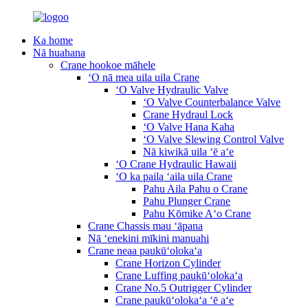
Ka home
Nā huahana
Crane hookoe māhele
ʻO nā mea uila uila Crane
ʻO Valve Hydraulic Valve
ʻO Valve Counterbalance Valve
Crane Hydraul Lock
ʻO Valve Hana Kaha
ʻO Valve Slewing Control Valve
Nā kiwikā uila ʻē aʻe
ʻO Crane Hydraulic Hawaii
ʻO ka paila ʻaila uila Crane
Pahu Aila Pahu o Crane
Pahu Plunger Crane
Pahu Kōmike Aʻo Crane
Crane Chassis mau ʻāpana
Nā ʻenekini mīkini manuahi
Crane neaa paukūʻolokaʻa
Crane Horizon Cylinder
Crane Luffing paukūʻolokaʻa
Crane No.5 Outrigger Cylinder
Crane paukūʻolokaʻa ʻē aʻe