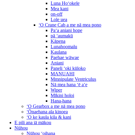
Luna Hoʻokele
Mea kani
on-off
Lole uea
ʻO Crane Cab a me nā mea pono
Paʻa aniani hope
pā ʻaumakū
Kāpena
Lunahoomalu
Kaulana
Paehae wāwae
Aniani
Paneli ʻoki kūloko
MANUAHI
Mmnipulate Ventriculus
Nā mea hana ʻē aʻe
Wiper
Mīkini holoi
Hana-hana
ʻO Gearbox a me nā mea pono
ʻŌnaehana ala kinoea
ʻO ke kaula kila & kani
E pili ana iā mākou
Nūhou
Nūhou ʻoihana