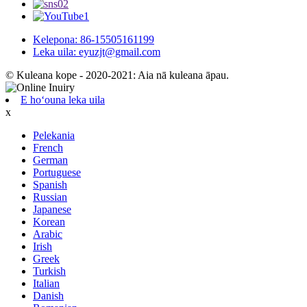
Kelepona: 86-15505161199
Leka uila: eyuzjt@gmail.com
© Kuleana kope - 2020-2021: Aia nā kuleana āpau.
E hoʻouna leka uila
x
Pelekania
French
German
Portuguese
Spanish
Russian
Japanese
Korean
Arabic
Irish
Greek
Turkish
Italian
Danish