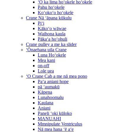
ʻO ka lima hoʻokele hoʻokele
Pahu hoʻokele
Koʻokoʻo hoʻokele
Crane Nā ʻāpana kūkulu
Piʻi
Kākoʻo wāwae
Waihona kaula
Pākaʻa hoʻohuli
Crane pulley a me ka slider
ʻŌnaehana uila Crane
Luna Hoʻokele
Mea kani
on-off
Lole uea
ʻO Crane Cab a me nā mea pono
Paʻa aniani hope
pā ʻaumakū
Kāpena
Lunahoomalu
Kaulana
Aniani
Paneli ʻoki kūloko
MANUAHI
Mmnipulate Ventriculus
Nā mea hana ʻē aʻe