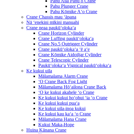
Pahu Aila Pahu o Crane
Pahu Plunger Crane
Pahu Kōmike Aʻo Crane
Crane Chassis mau ʻāpana
Nā ʻenekini mīkini manuahi
Crane neaa paukūʻolokaʻa
Crane Horizon Cylinder
Crane Luffing paukūʻolokaʻa
Crane No.5 Outrigger Cylinder
Crane paukūʻolokaʻa ʻē aʻe
Crane Kōmike Aidoiljar Cylinder
Crane Telescopic Cylinder
Paukūʻolokaʻa Vignical paukūʻolokaʻa
Ke kukui uila
Mālamalama Alarm Crane
ʻO Crane Back Fog Light
Mālamalama Hōʻailona Crane Back
ʻO ke kukui akahele ʻo Crane
Ke kukui kukui hoʻohui ʻia ʻo Crane
Ke kukui kukui puaʻa
Ke kukui uila-inoa kukui
Ke kukui kau kaʻa ʻo Crane
Mālamalama Hana Crane
Kukui Maka-Hope
Huina Kānana Crane