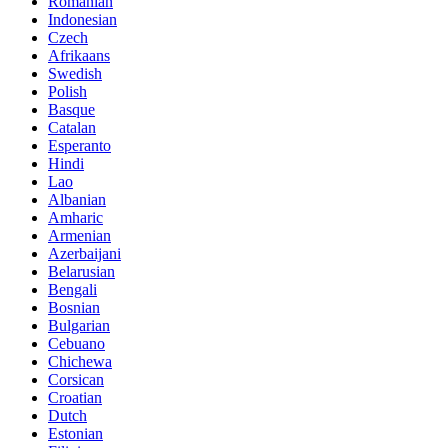
Romanian
Indonesian
Czech
Afrikaans
Swedish
Polish
Basque
Catalan
Esperanto
Hindi
Lao
Albanian
Amharic
Armenian
Azerbaijani
Belarusian
Bengali
Bosnian
Bulgarian
Cebuano
Chichewa
Corsican
Croatian
Dutch
Estonian