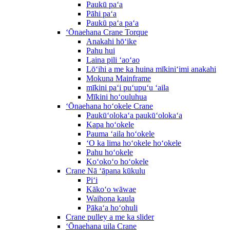
Paukū paʻa
Pāhi paʻa
Paukū paʻa paʻa
ʻŌnaehana Crane Torque
Anakahi hōʻike
Pahu hui
Laina pili ʻaoʻao
Lōʻihi a me ka huina mīkiniʻimi anakahi
Mokuna Mainframe
mīkini paʻi puʻupuʻu ʻaila
Mīkini hoʻouluhua
ʻŌnaehana hoʻokele Crane
Paukūʻolokaʻa paukūʻolokaʻa
Kapa hoʻokele
Pauma ʻaila hoʻokele
ʻO ka lima hoʻokele hoʻokele
Pahu hoʻokele
Koʻokoʻo hoʻokele
Crane Nā ʻāpana kūkulu
Piʻi
Kākoʻo wāwae
Waihona kaula
Pākaʻa hoʻohuli
Crane pulley a me ka slider
ʻŌnaehana uila Crane