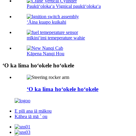
Paukūʻolokaʻa Vignical paukūʻolokaʻa
ʻĀina kuapo kuikahi
mīkiniʻimi temeperature wahie
Kāpena Nanqi Hou
ʻO ka lima hoʻokele hoʻokele
ʻO ka lima hoʻokele hoʻokele
E pili ana iā mākou
Kāhea iā mā ˚ ou