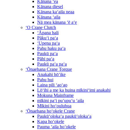
Kānana ʻea
Kānana diesel
Kānana kaʻaila neaa
Kānana ʻaila
Nā mea kānana ʻē aʻe
ʻO Crane Clutch
ʻĀpana hali
Pākuʻi paʻa
ʻUpena paʻa
Pahu haku paʻa
Paukū paʻa
Pāhi paʻa
Paukū paʻa paʻa
ʻŌnaehana Crane Torque
Anakahi hōʻike
Pahu hui
Laina pili ʻaoʻao
Lōʻihi a me ka huina mīkiniʻimi anakahi
Mokuna Mainframe
mīkini paʻi puʻupuʻu ʻaila
Mīkini hoʻouluhua
ʻŌnaehana hoʻokele Crane
Paukūʻolokaʻa paukūʻolokaʻa
Kapa hoʻokele
Pauma ʻaila hoʻokele