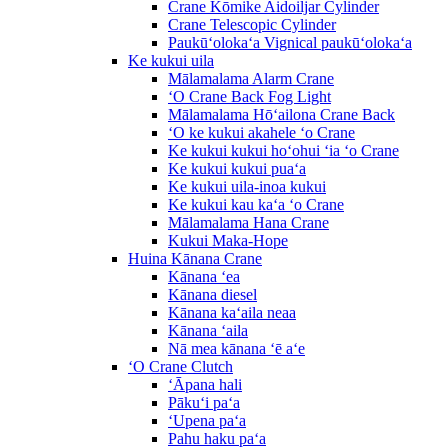
Crane Kōmike Aidoiljar Cylinder
Crane Telescopic Cylinder
Paukūʻolokaʻa Vignical paukūʻolokaʻa
Ke kukui uila
Mālamalama Alarm Crane
ʻO Crane Back Fog Light
Mālamalama Hōʻailona Crane Back
ʻO ke kukui akahele ʻo Crane
Ke kukui kukui hoʻohui ʻia ʻo Crane
Ke kukui kukui puaʻa
Ke kukui uila-inoa kukui
Ke kukui kau kaʻa ʻo Crane
Mālamalama Hana Crane
Kukui Maka-Hope
Huina Kānana Crane
Kānana ʻea
Kānana diesel
Kānana kaʻaila neaa
Kānana ʻaila
Nā mea kānana ʻē aʻe
ʻO Crane Clutch
ʻĀpana hali
Pākuʻi paʻa
ʻUpena paʻa
Pahu haku paʻa