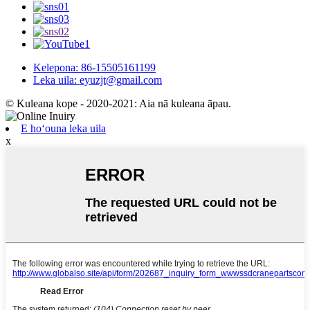
Kelepona: 86-15505161199
Leka uila: eyuzjt@gmail.com
© Kuleana kope - 2020-2021: Aia nā kuleana āpau.
E hoʻouna leka uila
x