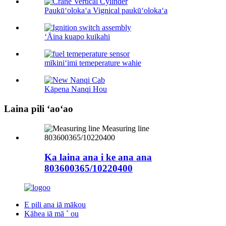
Paukūʻolokaʻa Vignical paukūʻolokaʻa
ʻĀina kuapo kuikahi
mīkiniʻimi temeperature wahie
Kāpena Nanqi Hou
Laina pili ʻaoʻao
Ka laina ana i ke ana ana
803600365/10220400
E pili ana iā mākou
Kāhea iā mā ˚ ou