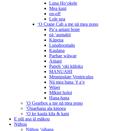
Luna Hoʻokele
Mea kani
on-off
Lole uea
ʻO Crane Cab a me nā mea pono
Paʻa aniani hope
pā ʻaumakū
Kāpena
Lunahoomalu
Kaulana
Paehae wāwae
Aniani
Paneli ʻoki kūloko
MANUAHI
Mmnipulate Ventriculus
Nā mea hana ʻē aʻe
Wiper
Mīkini holoi
Hana-hana
ʻO Gearbox a me nā mea pono
ʻŌnaehana ala kinoea
ʻO ke kaula kila & kani
E pili ana iā mākou
Nūhou
Nūhou ʻoihana