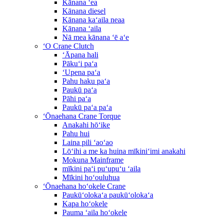
Kānana ʻea
Kānana diesel
Kānana kaʻaila neaa
Kānana ʻaila
Nā mea kānana ʻē aʻe
ʻO Crane Clutch
ʻĀpana hali
Pākuʻi paʻa
ʻUpena paʻa
Pahu haku paʻa
Paukū paʻa
Pāhi paʻa
Paukū paʻa paʻa
ʻŌnaehana Crane Torque
Anakahi hōʻike
Pahu hui
Laina pili ʻaoʻao
Lōʻihi a me ka huina mīkiniʻimi anakahi
Mokuna Mainframe
mīkini paʻi puʻupuʻu ʻaila
Mīkini hoʻouluhua
ʻŌnaehana hoʻokele Crane
Paukūʻolokaʻa paukūʻolokaʻa
Kapa hoʻokele
Pauma ʻaila hoʻokele