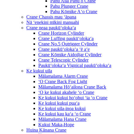
Pahu Aila Pahu o Crane
Pahu Plunger Crane
Pahu Kōmike Aʻo Crane
Crane Chassis mau ʻāpana
Nā ʻenekini mīkini manuahi
Crane neaa paukūʻolokaʻa
Crane Horizon Cylinder
Crane Luffing paukūʻolokaʻa
Crane No.5 Outrigger Cylinder
Crane paukūʻolokaʻa ʻē aʻe
Crane Kōmike Aidoiljar Cylinder
Crane Telescopic Cylinder
Paukūʻolokaʻa Vignical paukūʻolokaʻa
Ke kukui uila
Mālamalama Alarm Crane
ʻO Crane Back Fog Light
Mālamalama Hōʻailona Crane Back
ʻO ke kukui akahele ʻo Crane
Ke kukui kukui hoʻohui ʻia ʻo Crane
Ke kukui kukui puaʻa
Ke kukui uila-inoa kukui
Ke kukui kau kaʻa ʻo Crane
Mālamalama Hana Crane
Kukui Maka-Hope
Huina Kānana Crane