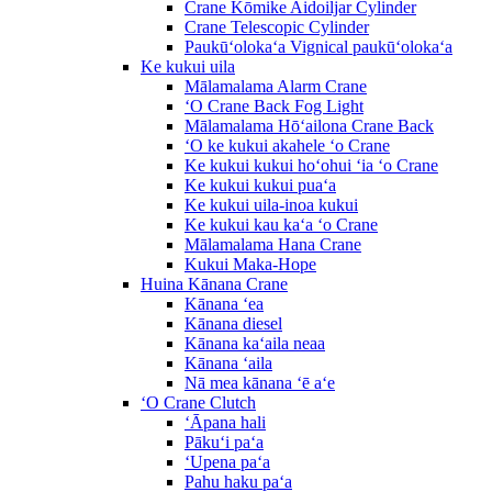
Crane Kōmike Aidoiljar Cylinder
Crane Telescopic Cylinder
Paukūʻolokaʻa Vignical paukūʻolokaʻa
Ke kukui uila
Mālamalama Alarm Crane
ʻO Crane Back Fog Light
Mālamalama Hōʻailona Crane Back
ʻO ke kukui akahele ʻo Crane
Ke kukui kukui hoʻohui ʻia ʻo Crane
Ke kukui kukui puaʻa
Ke kukui uila-inoa kukui
Ke kukui kau kaʻa ʻo Crane
Mālamalama Hana Crane
Kukui Maka-Hope
Huina Kānana Crane
Kānana ʻea
Kānana diesel
Kānana kaʻaila neaa
Kānana ʻaila
Nā mea kānana ʻē aʻe
ʻO Crane Clutch
ʻĀpana hali
Pākuʻi paʻa
ʻUpena paʻa
Pahu haku paʻa