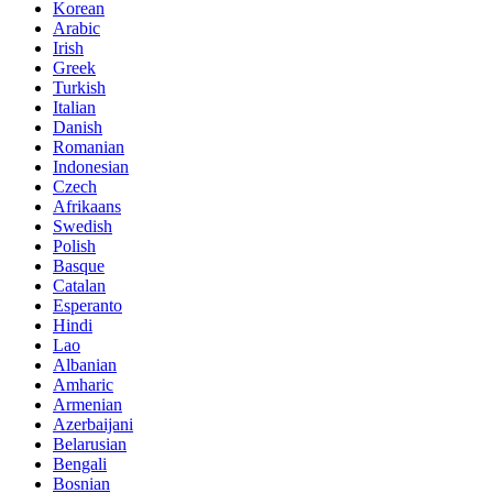
Korean
Arabic
Irish
Greek
Turkish
Italian
Danish
Romanian
Indonesian
Czech
Afrikaans
Swedish
Polish
Basque
Catalan
Esperanto
Hindi
Lao
Albanian
Amharic
Armenian
Azerbaijani
Belarusian
Bengali
Bosnian