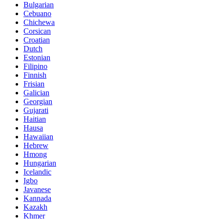
Bulgarian
Cebuano
Chichewa
Corsican
Croatian
Dutch
Estonian
Filipino
Finnish
Frisian
Galician
Georgian
Gujarati
Haitian
Hausa
Hawaiian
Hebrew
Hmong
Hungarian
Icelandic
Igbo
Javanese
Kannada
Kazakh
Khmer