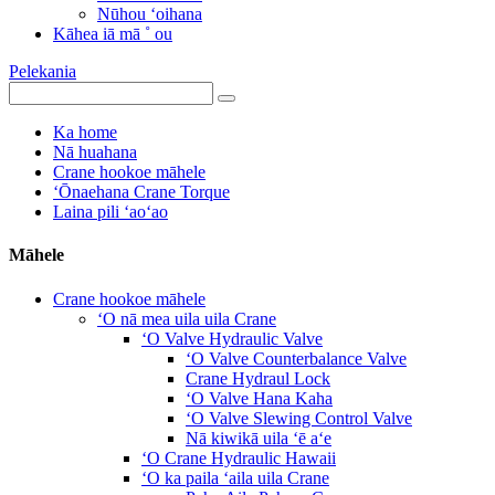
Nūhou ʻoihana
Kāhea iā mā ˚ ou
Pelekania
Ka home
Nā huahana
Crane hookoe māhele
ʻŌnaehana Crane Torque
Laina pili ʻaoʻao
Māhele
Crane hookoe māhele
ʻO nā mea uila uila Crane
ʻO Valve Hydraulic Valve
ʻO Valve Counterbalance Valve
Crane Hydraul Lock
ʻO Valve Hana Kaha
ʻO Valve Slewing Control Valve
Nā kiwikā uila ʻē aʻe
ʻO Crane Hydraulic Hawaii
ʻO ka paila ʻaila uila Crane