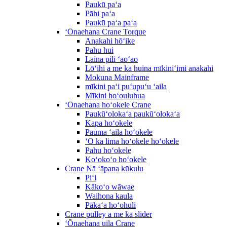
Paukū paʻa
Pāhi paʻa
Paukū paʻa paʻa
ʻŌnaehana Crane Torque
Anakahi hōʻike
Pahu hui
Laina pili ʻaoʻao
Lōʻihi a me ka huina mīkiniʻimi anakahi
Mokuna Mainframe
mīkini paʻi puʻupuʻu ʻaila
Mīkini hoʻouluhua
ʻŌnaehana hoʻokele Crane
Paukūʻolokaʻa paukūʻolokaʻa
Kapa hoʻokele
Pauma ʻaila hoʻokele
ʻO ka lima hoʻokele hoʻokele
Pahu hoʻokele
Koʻokoʻo hoʻokele
Crane Nā ʻāpana kūkulu
Piʻi
Kākoʻo wāwae
Waihona kaula
Pākaʻa hoʻohuli
Crane pulley a me ka slider
ʻŌnaehana uila Crane