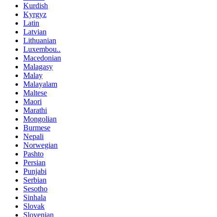
Kurdish
Kyrgyz
Latin
Latvian
Lithuanian
Luxembou..
Macedonian
Malagasy
Malay
Malayalam
Maltese
Maori
Marathi
Mongolian
Burmese
Nepali
Norwegian
Pashto
Persian
Punjabi
Serbian
Sesotho
Sinhala
Slovak
Slovenian