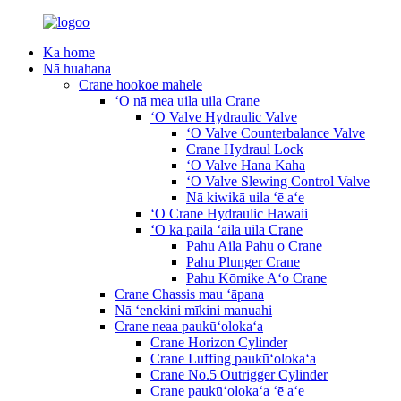
Ka home
Nā huahana
Crane hookoe māhele
ʻO nā mea uila uila Crane
ʻO Valve Hydraulic Valve
ʻO Valve Counterbalance Valve
Crane Hydraul Lock
ʻO Valve Hana Kaha
ʻO Valve Slewing Control Valve
Nā kiwikā uila ʻē aʻe
ʻO Crane Hydraulic Hawaii
ʻO ka paila ʻaila uila Crane
Pahu Aila Pahu o Crane
Pahu Plunger Crane
Pahu Kōmike Aʻo Crane
Crane Chassis mau ʻāpana
Nā ʻenekini mīkini manuahi
Crane neaa paukūʻolokaʻa
Crane Horizon Cylinder
Crane Luffing paukūʻolokaʻa
Crane No.5 Outrigger Cylinder
Crane paukūʻolokaʻa ʻē aʻe