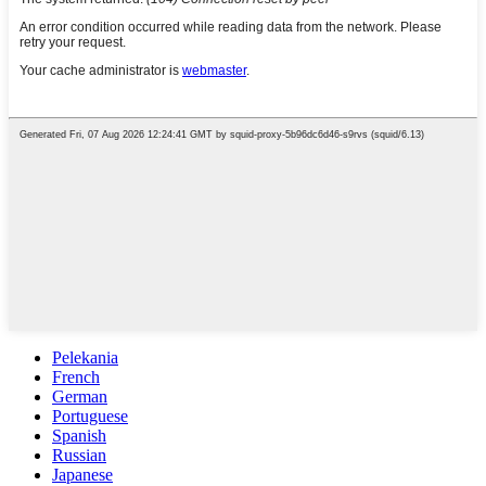
Pelekania
French
German
Portuguese
Spanish
Russian
Japanese