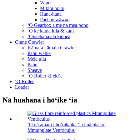
Wiper
Mīkini holoi
Hana-hana
Paehae wāwae
ʻO Gearbox a me nā mea pono
ʻO ke kaula kila & kani
ʻŌnaehana ala kinoea
Crane Crawler
Kāmaʻa kāmaʻa Crawler
Pahu wahie
Mele uila
Pahu
Sheave
ʻO Roller kiʻekiʻe
ʻO Roller
Loader
Nā huahana i hōʻike ʻia
ʻO nā aniani i hoʻoikaika ʻia i nā plastic
Mmnipulate Ventriculus