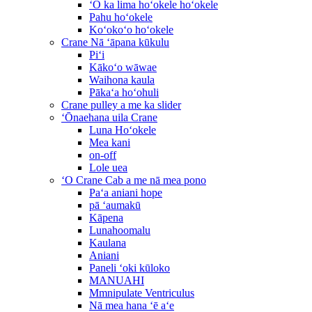
ʻO ka lima hoʻokele hoʻokele
Pahu hoʻokele
Koʻokoʻo hoʻokele
Crane Nā ʻāpana kūkulu
Piʻi
Kākoʻo wāwae
Waihona kaula
Pākaʻa hoʻohuli
Crane pulley a me ka slider
ʻŌnaehana uila Crane
Luna Hoʻokele
Mea kani
on-off
Lole uea
ʻO Crane Cab a me nā mea pono
Paʻa aniani hope
pā ʻaumakū
Kāpena
Lunahoomalu
Kaulana
Aniani
Paneli ʻoki kūloko
MANUAHI
Mmnipulate Ventriculus
Nā mea hana ʻē aʻe