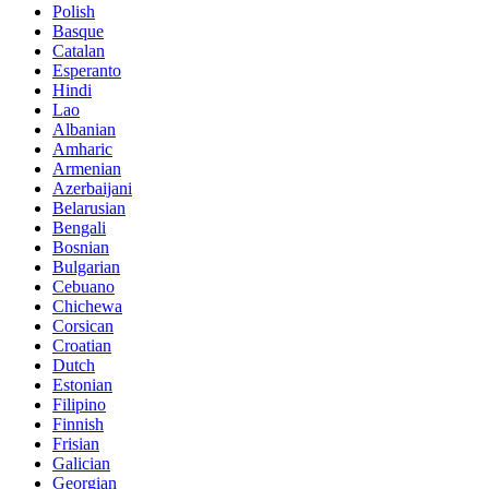
Polish
Basque
Catalan
Esperanto
Hindi
Lao
Albanian
Amharic
Armenian
Azerbaijani
Belarusian
Bengali
Bosnian
Bulgarian
Cebuano
Chichewa
Corsican
Croatian
Dutch
Estonian
Filipino
Finnish
Frisian
Galician
Georgian