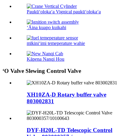
Paukūʻolokaʻa Vignical paukūʻolokaʻa
ʻĀina kuapo kuikahi
mīkiniʻimi temeperature wahie
Kāpena Nanqi Hou
ʻO Valve Slewing Control Valve
XH10ZA-D Rotary buffer valve
803002831
DYF-H20L-TD Telescopic Control