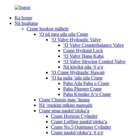
Ka home
Nā huahana
Crane hookoe māhele
ʻO nā mea uila uila Crane
ʻO Valve Hydraulic Valve
ʻO Valve Counterbalance Valve
Crane Hydraul Lock
ʻO Valve Hana Kaha
ʻO Valve Slewing Control Valve
Nā kiwikā uila ʻē aʻe
ʻO Crane Hydraulic Hawaii
ʻO ka paila ʻaila uila Crane
Pahu Aila Pahu o Crane
Pahu Plunger Crane
Pahu Kōmike Aʻo Crane
Crane Chassis mau ʻāpana
Nā ʻenekini mīkini manuahi
Crane neaa paukūʻolokaʻa
Crane Horizon Cylinder
Crane Luffing paukūʻolokaʻa
Crane No.5 Outrigger Cylinder
Crane paukūʻolokaʻa ʻē aʻe