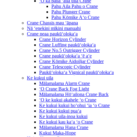
ʻO ka paila ʻaila uila Crane
Pahu Aila Pahu o Crane
Pahu Plunger Crane
Pahu Kōmike Aʻo Crane
Crane Chassis mau ʻāpana
Nā ʻenekini mīkini manuahi
Crane neaa paukūʻolokaʻa
Crane Horizon Cylinder
Crane Luffing paukūʻolokaʻa
Crane No.5 Outrigger Cylinder
Crane paukūʻolokaʻa ʻē aʻe
Crane Kōmike Aidoiljar Cylinder
Crane Telescopic Cylinder
Paukūʻolokaʻa Vignical paukūʻolokaʻa
Ke kukui uila
Mālamalama Alarm Crane
ʻO Crane Back Fog Light
Mālamalama Hōʻailona Crane Back
ʻO ke kukui akahele ʻo Crane
Ke kukui kukui hoʻohui ʻia ʻo Crane
Ke kukui kukui puaʻa
Ke kukui uila-inoa kukui
Ke kukui kau kaʻa ʻo Crane
Mālamalama Hana Crane
Kukui Maka-Hope