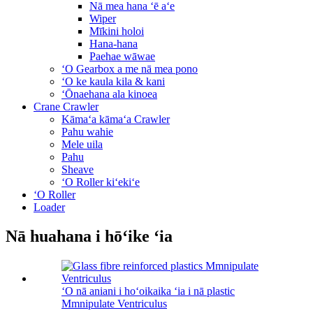
Nā mea hana ʻē aʻe
Wiper
Mīkini holoi
Hana-hana
Paehae wāwae
ʻO Gearbox a me nā mea pono
ʻO ke kaula kila & kani
ʻŌnaehana ala kinoea
Crane Crawler
Kāmaʻa kāmaʻa Crawler
Pahu wahie
Mele uila
Pahu
Sheave
ʻO Roller kiʻekiʻe
ʻO Roller
Loader
Nā huahana i hōʻike ʻia
ʻO nā aniani i hoʻoikaika ʻia i nā plastic
Mmnipulate Ventriculus