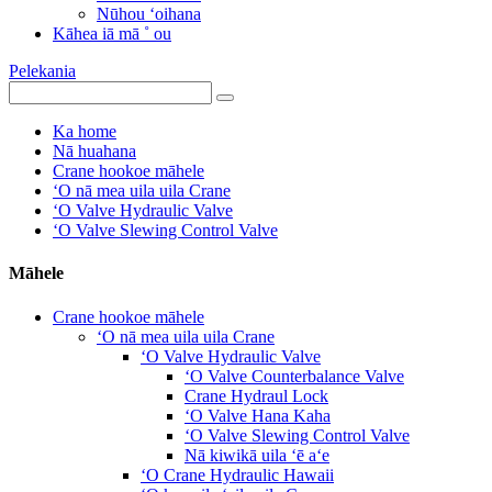
Nūhou ʻoihana
Kāhea iā mā ˚ ou
Pelekania
Ka home
Nā huahana
Crane hookoe māhele
ʻO nā mea uila uila Crane
ʻO Valve Hydraulic Valve
ʻO Valve Slewing Control Valve
Māhele
Crane hookoe māhele
ʻO nā mea uila uila Crane
ʻO Valve Hydraulic Valve
ʻO Valve Counterbalance Valve
Crane Hydraul Lock
ʻO Valve Hana Kaha
ʻO Valve Slewing Control Valve
Nā kiwikā uila ʻē aʻe
ʻO Crane Hydraulic Hawaii