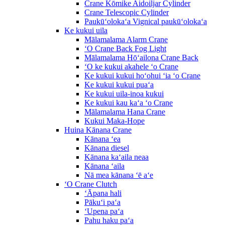
Crane Kōmike Aidoiljar Cylinder
Crane Telescopic Cylinder
Paukūʻolokaʻa Vignical paukūʻolokaʻa
Ke kukui uila
Mālamalama Alarm Crane
ʻO Crane Back Fog Light
Mālamalama Hōʻailona Crane Back
ʻO ke kukui akahele ʻo Crane
Ke kukui kukui hoʻohui ʻia ʻo Crane
Ke kukui kukui puaʻa
Ke kukui uila-inoa kukui
Ke kukui kau kaʻa ʻo Crane
Mālamalama Hana Crane
Kukui Maka-Hope
Huina Kānana Crane
Kānana ʻea
Kānana diesel
Kānana kaʻaila neaa
Kānana ʻaila
Nā mea kānana ʻē aʻe
ʻO Crane Clutch
ʻĀpana hali
Pākuʻi paʻa
ʻUpena paʻa
Pahu haku paʻa