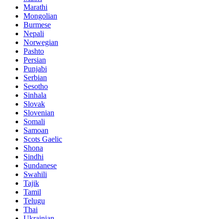
Marathi
Mongolian
Burmese
Nepali
Norwegian
Pashto
Persian
Punjabi
Serbian
Sesotho
Sinhala
Slovak
Slovenian
Somali
Samoan
Scots Gaelic
Shona
Sindhi
Sundanese
Swahili
Tajik
Tamil
Telugu
Thai
Ukrainian