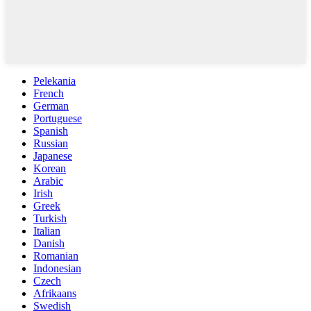
Pelekania
French
German
Portuguese
Spanish
Russian
Japanese
Korean
Arabic
Irish
Greek
Turkish
Italian
Danish
Romanian
Indonesian
Czech
Afrikaans
Swedish