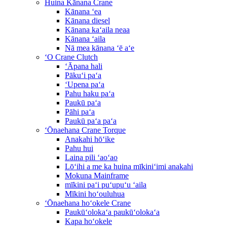
Huina Kānana Crane
Kānana ʻea
Kānana diesel
Kānana kaʻaila neaa
Kānana ʻaila
Nā mea kānana ʻē aʻe
ʻO Crane Clutch
ʻĀpana hali
Pākuʻi paʻa
ʻUpena paʻa
Pahu haku paʻa
Paukū paʻa
Pāhi paʻa
Paukū paʻa paʻa
ʻŌnaehana Crane Torque
Anakahi hōʻike
Pahu hui
Laina pili ʻaoʻao
Lōʻihi a me ka huina mīkiniʻimi anakahi
Mokuna Mainframe
mīkini paʻi puʻupuʻu ʻaila
Mīkini hoʻouluhua
ʻŌnaehana hoʻokele Crane
Paukūʻolokaʻa paukūʻolokaʻa
Kapa hoʻokele