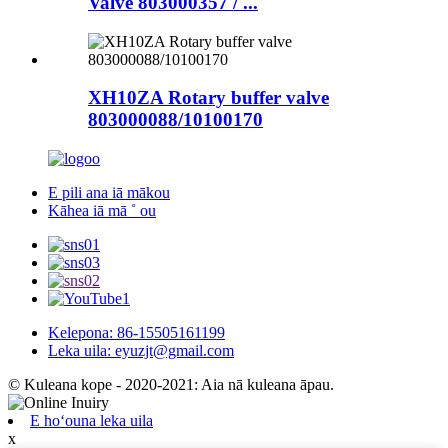
Valve 803000357 / ...
XH10ZA Rotary buffer valve
803000088/10100170
E pili ana iā mākou
Kāhea iā mā ˚ ou
Kelepona: 86-15505161199
Leka uila: eyuzjt@gmail.com
© Kuleana kope - 2020-2021: Aia nā kuleana āpau.
E hoʻouna leka uila
x