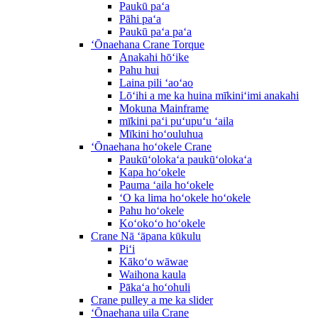
Paukū paʻa
Pāhi paʻa
Paukū paʻa paʻa
ʻŌnaehana Crane Torque
Anakahi hōʻike
Pahu hui
Laina pili ʻaoʻao
Lōʻihi a me ka huina mīkiniʻimi anakahi
Mokuna Mainframe
mīkini paʻi puʻupuʻu ʻaila
Mīkini hoʻouluhua
ʻŌnaehana hoʻokele Crane
Paukūʻolokaʻa paukūʻolokaʻa
Kapa hoʻokele
Pauma ʻaila hoʻokele
ʻO ka lima hoʻokele hoʻokele
Pahu hoʻokele
Koʻokoʻo hoʻokele
Crane Nā ʻāpana kūkulu
Piʻi
Kākoʻo wāwae
Waihona kaula
Pākaʻa hoʻohuli
Crane pulley a me ka slider
ʻŌnaehana uila Crane