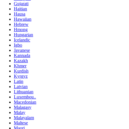
Gujarati
Haitian
Hausa
Hawaiian
Hebrew
Hmong
Hungarian
Icelandic
Igbo
Javanese
Kannada
Kazakh
Khmer
Kurdish
Kyrgyz
Latin
Latvian
Lithuanian
Luxembou..
Macedonian
Malagasy
Malay
Malayalam
Maltese
Maori