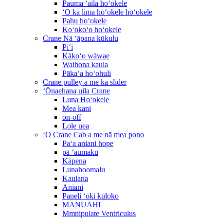
Pauma ʻaila hoʻokele
ʻO ka lima hoʻokele hoʻokele
Pahu hoʻokele
Koʻokoʻo hoʻokele
Crane Nā ʻāpana kūkulu
Piʻi
Kākoʻo wāwae
Waihona kaula
Pākaʻa hoʻohuli
Crane pulley a me ka slider
ʻŌnaehana uila Crane
Luna Hoʻokele
Mea kani
on-off
Lole uea
ʻO Crane Cab a me nā mea pono
Paʻa aniani hope
pā ʻaumakū
Kāpena
Lunahoomalu
Kaulana
Aniani
Paneli ʻoki kūloko
MANUAHI
Mmnipulate Ventriculus