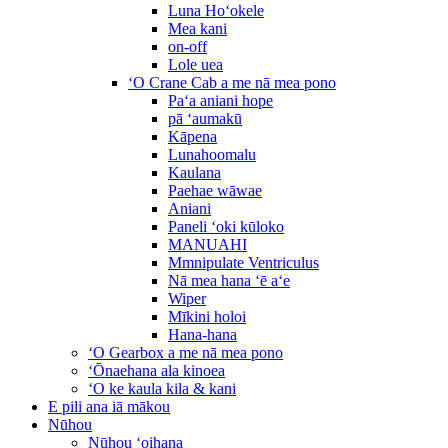
Luna Hoʻokele
Mea kani
on-off
Lole uea
ʻO Crane Cab a me nā mea pono
Paʻa aniani hope
pā ʻaumakū
Kāpena
Lunahoomalu
Kaulana
Paehae wāwae
Aniani
Paneli ʻoki kūloko
MANUAHI
Mmnipulate Ventriculus
Nā mea hana ʻē aʻe
Wiper
Mīkini holoi
Hana-hana
ʻO Gearbox a me nā mea pono
ʻŌnaehana ala kinoea
ʻO ke kaula kila & kani
E pili ana iā mākou
Nūhou
Nūhou ʻoihana