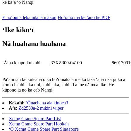
ke kaʻa ʻo Nanqi.
E hoʻouna leka uila iā mākou
Hoʻoiho ma ke ʻano he PDF
ʻIke kikoʻī
Nā huahana huahana
ʻĀina kuapo kuikahi
37XZ300-04100
86013091
Pāʻani ia i ke kuleana o ka hoʻomaka a me ka laka ʻana i ka puka a
komo i kahi laka nui, kahi laka, kahi kī a me nā mea like. He
kūpono ia no ka cab Nanqi.
Kekahi:
ʻŌnaehana ala kinoea3
Aʻe:
Zd2530a-2 mīkini wiper
Xcmg Crane Spare Part List
Xcmg Crane Spare Part Hookah
ʻO Xcmg Crane Spare Part Singapore