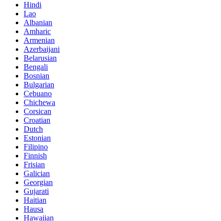
Hindi
Lao
Albanian
Amharic
Armenian
Azerbaijani
Belarusian
Bengali
Bosnian
Bulgarian
Cebuano
Chichewa
Corsican
Croatian
Dutch
Estonian
Filipino
Finnish
Frisian
Galician
Georgian
Gujarati
Haitian
Hausa
Hawaiian