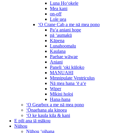
Luna Hoʻokele
Mea kani
on-off
Lole uea
ʻO Crane Cab a me nā mea pono
Paʻa aniani hope
pā ʻaumakū
Kāpena
Lunahoomalu
Kaulana
Paehae wāwae
Aniani
Paneli ʻoki kūloko
MANUAHI
Mmnipulate Ventriculus
Nā mea hana ʻē aʻe
Wiper
Mīkini holoi
Hana-hana
ʻO Gearbox a me nā mea pono
ʻŌnaehana ala kinoea
ʻO ke kaula kila & kani
E pili ana iā mākou
Nūhou
Nūhou ʻoihana