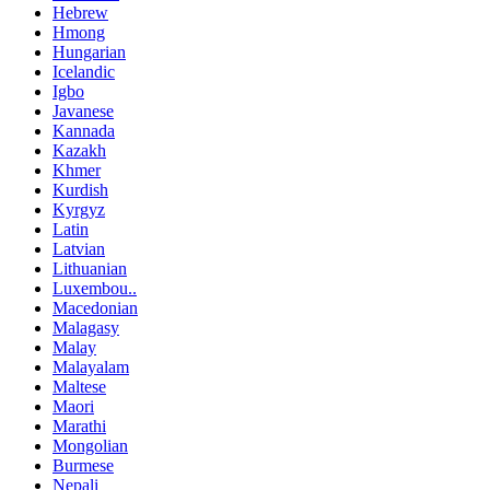
Hebrew
Hmong
Hungarian
Icelandic
Igbo
Javanese
Kannada
Kazakh
Khmer
Kurdish
Kyrgyz
Latin
Latvian
Lithuanian
Luxembou..
Macedonian
Malagasy
Malay
Malayalam
Maltese
Maori
Marathi
Mongolian
Burmese
Nepali