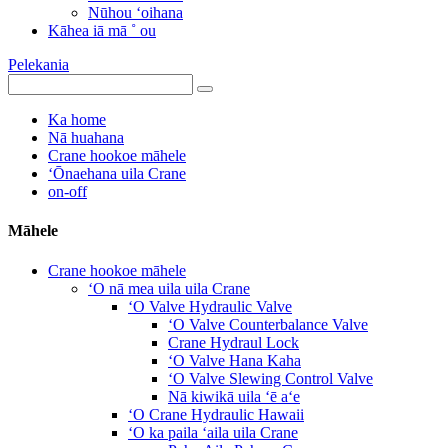
Nūhou ʻoihana
Kāhea iā mā ˚ ou
Pelekania
Ka home
Nā huahana
Crane hookoe māhele
ʻŌnaehana uila Crane
on-off
Māhele
Crane hookoe māhele
ʻO nā mea uila uila Crane
ʻO Valve Hydraulic Valve
ʻO Valve Counterbalance Valve
Crane Hydraul Lock
ʻO Valve Hana Kaha
ʻO Valve Slewing Control Valve
Nā kiwikā uila ʻē aʻe
ʻO Crane Hydraulic Hawaii
ʻO ka paila ʻaila uila Crane