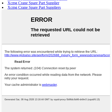
Xcmg Crane Spare Part Supplier
Xcmg Crane Spare Part Suppliers