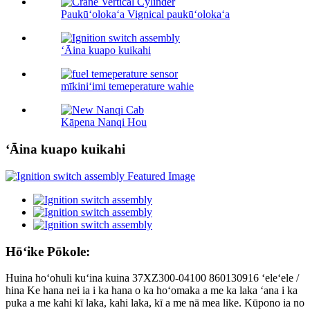
Paukūʻolokaʻa Vignical paukūʻolokaʻa
ʻĀina kuapo kuikahi
mīkiniʻimi temeperature wahie
Kāpena Nanqi Hou
ʻĀina kuapo kuikahi
Hōʻike Pōkole:
Huina hoʻohuli kuʻina kuina 37XZ300-04100 860130916 ʻeleʻele /
hina Ke hana nei ia i ka hana o ka hoʻomaka a me ka laka ʻana i ka
puka a me kahi kī laka, kahi laka, kī a me nā mea like. Kūpono ia no