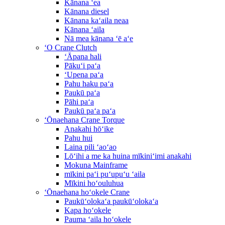
Kānana ʻea
Kānana diesel
Kānana kaʻaila neaa
Kānana ʻaila
Nā mea kānana ʻē aʻe
ʻO Crane Clutch
ʻĀpana hali
Pākuʻi paʻa
ʻUpena paʻa
Pahu haku paʻa
Paukū paʻa
Pāhi paʻa
Paukū paʻa paʻa
ʻŌnaehana Crane Torque
Anakahi hōʻike
Pahu hui
Laina pili ʻaoʻao
Lōʻihi a me ka huina mīkiniʻimi anakahi
Mokuna Mainframe
mīkini paʻi puʻupuʻu ʻaila
Mīkini hoʻouluhua
ʻŌnaehana hoʻokele Crane
Paukūʻolokaʻa paukūʻolokaʻa
Kapa hoʻokele
Pauma ʻaila hoʻokele