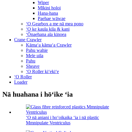
Wiper
Mīkini holoi
Hana-hana
Paehae wāwae
ʻO Gearbox a me nā mea pono
ʻO ke kaula kila & kani
ʻŌnaehana ala kinoea
Crane Crawler
Kāmaʻa kāmaʻa Crawler
Pahu wahie
Mele uila
Pahu
Sheave
ʻO Roller kiʻekiʻe
ʻO Roller
Loader
Nā huahana i hōʻike ʻia
ʻO nā aniani i hoʻoikaika ʻia i nā plastic
Mmnipulate Ventriculus