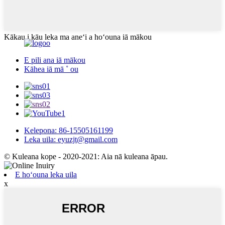
Kākau i kāu leka ma aneʻi a hoʻouna iā mākou
E pili ana iā mākou
Kāhea iā mā ˚ ou
Kelepona: 86-15505161199
Leka uila: eyuzjt@gmail.com
© Kuleana kope - 2020-2021: Aia nā kuleana āpau.
E hoʻouna leka uila
x