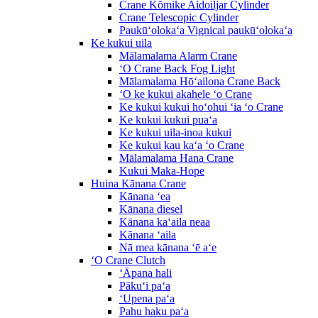
Crane Kōmike Aidoiljar Cylinder
Crane Telescopic Cylinder
Paukūʻolokaʻa Vignical paukūʻolokaʻa
Ke kukui uila
Mālamalama Alarm Crane
ʻO Crane Back Fog Light
Mālamalama Hōʻailona Crane Back
ʻO ke kukui akahele ʻo Crane
Ke kukui kukui hoʻohui ʻia ʻo Crane
Ke kukui kukui puaʻa
Ke kukui uila-inoa kukui
Ke kukui kau kaʻa ʻo Crane
Mālamalama Hana Crane
Kukui Maka-Hope
Huina Kānana Crane
Kānana ʻea
Kānana diesel
Kānana kaʻaila neaa
Kānana ʻaila
Nā mea kānana ʻē aʻe
ʻO Crane Clutch
ʻĀpana hali
Pākuʻi paʻa
ʻUpena paʻa
Pahu haku paʻa