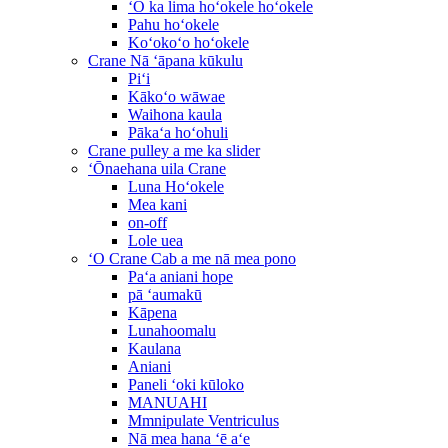
ʻO ka lima hoʻokele hoʻokele
Pahu hoʻokele
Koʻokoʻo hoʻokele
Crane Nā ʻāpana kūkulu
Piʻi
Kākoʻo wāwae
Waihona kaula
Pākaʻa hoʻohuli
Crane pulley a me ka slider
ʻŌnaehana uila Crane
Luna Hoʻokele
Mea kani
on-off
Lole uea
ʻO Crane Cab a me nā mea pono
Paʻa aniani hope
pā ʻaumakū
Kāpena
Lunahoomalu
Kaulana
Aniani
Paneli ʻoki kūloko
MANUAHI
Mmnipulate Ventriculus
Nā mea hana ʻē aʻe