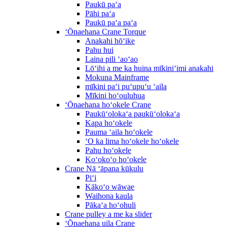
Paukū paʻa
Pāhi paʻa
Paukū paʻa paʻa
ʻŌnaehana Crane Torque
Anakahi hōʻike
Pahu hui
Laina pili ʻaoʻao
Lōʻihi a me ka huina mīkiniʻimi anakahi
Mokuna Mainframe
mīkini paʻi puʻupuʻu ʻaila
Mīkini hoʻouluhua
ʻŌnaehana hoʻokele Crane
Paukūʻolokaʻa paukūʻolokaʻa
Kapa hoʻokele
Pauma ʻaila hoʻokele
ʻO ka lima hoʻokele hoʻokele
Pahu hoʻokele
Koʻokoʻo hoʻokele
Crane Nā ʻāpana kūkulu
Piʻi
Kākoʻo wāwae
Waihona kaula
Pākaʻa hoʻohuli
Crane pulley a me ka slider
ʻŌnaehana uila Crane