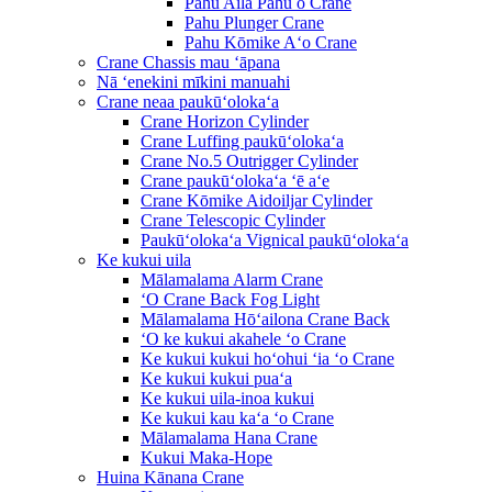
Pahu Aila Pahu o Crane
Pahu Plunger Crane
Pahu Kōmike Aʻo Crane
Crane Chassis mau ʻāpana
Nā ʻenekini mīkini manuahi
Crane neaa paukūʻolokaʻa
Crane Horizon Cylinder
Crane Luffing paukūʻolokaʻa
Crane No.5 Outrigger Cylinder
Crane paukūʻolokaʻa ʻē aʻe
Crane Kōmike Aidoiljar Cylinder
Crane Telescopic Cylinder
Paukūʻolokaʻa Vignical paukūʻolokaʻa
Ke kukui uila
Mālamalama Alarm Crane
ʻO Crane Back Fog Light
Mālamalama Hōʻailona Crane Back
ʻO ke kukui akahele ʻo Crane
Ke kukui kukui hoʻohui ʻia ʻo Crane
Ke kukui kukui puaʻa
Ke kukui uila-inoa kukui
Ke kukui kau kaʻa ʻo Crane
Mālamalama Hana Crane
Kukui Maka-Hope
Huina Kānana Crane