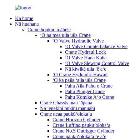
Ka home
Nā huahana
Crane hookoe māhele
ʻO nā mea uila uila Crane
ʻO Valve Hydraulic Valve
ʻO Valve Counterbalance Valve
Crane Hydraul Lock
ʻO Valve Hana Kaha
ʻO Valve Slewing Control Valve
Nā kiwikā uila ʻē aʻe
ʻO Crane Hydraulic Hawaii
ʻO ka paila ʻaila uila Crane
Pahu Aila Pahu o Crane
Pahu Plunger Crane
Pahu Kōmike Aʻo Crane
Crane Chassis mau ʻāpana
Nā ʻenekini mīkini manuahi
Crane neaa paukūʻolokaʻa
Crane Horizon Cylinder
Crane Luffing paukūʻolokaʻa
Crane No.5 Outrigger Cylinder
Crane paukūʻolokaʻa ʻē aʻe