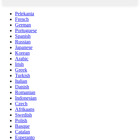
Pelekania
French
German
Portuguese
Spanish
Russian
Japanese
Korean
Arabic
Irish
Greek
Turkish
Italian
Danish
Romanian
Indonesian
Czech
Afrikaans
Swedish
Polish
Basque
Catalan
Esperanto