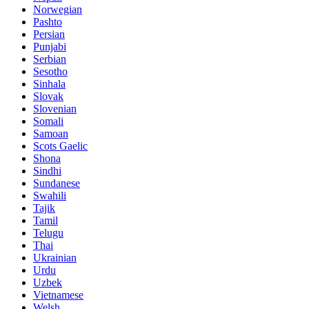
Norwegian
Pashto
Persian
Punjabi
Serbian
Sesotho
Sinhala
Slovak
Slovenian
Somali
Samoan
Scots Gaelic
Shona
Sindhi
Sundanese
Swahili
Tajik
Tamil
Telugu
Thai
Ukrainian
Urdu
Uzbek
Vietnamese
Welsh